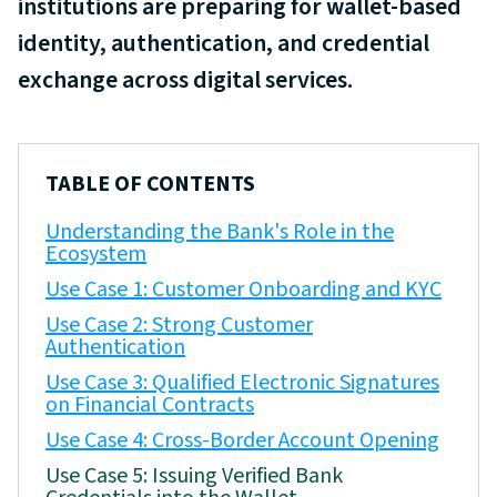
institutions are preparing for wallet-based
identity, authentication, and credential
exchange across digital services.
TABLE OF CONTENTS
Understanding the Bank's Role in the
Ecosystem
Use Case 1: Customer Onboarding and KYC
Use Case 2: Strong Customer
Authentication
Use Case 3: Qualified Electronic Signatures
on Financial Contracts
Use Case 4: Cross-Border Account Opening
Use Case 5: Issuing Verified Bank