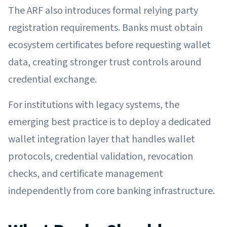
The ARF also introduces formal relying party
registration requirements. Banks must obtain
ecosystem certificates before requesting wallet
data, creating stronger trust controls around
credential exchange.
For institutions with legacy systems, the
emerging best practice is to deploy a dedicated
wallet integration layer that handles wallet
protocols, credential validation, revocation
checks, and certificate management
independently from core banking infrastructure.