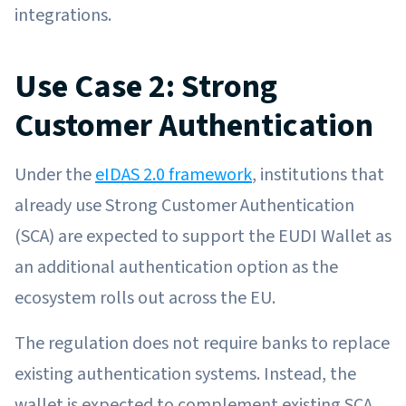
integrations.
Use Case 2: Strong
Customer Authentication
Under the
eIDAS 2.0 framework
, institutions that
already use Strong Customer Authentication
(SCA) are expected to support the EUDI Wallet as
an additional authentication option as the
ecosystem rolls out across the EU.
The regulation does not require banks to replace
existing authentication systems. Instead, the
wallet is expected to complement existing SCA