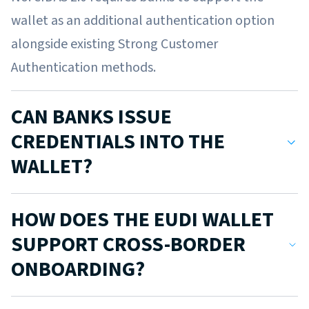
wallet as an additional authentication option
alongside existing Strong Customer
Authentication methods.
CAN BANKS ISSUE
CREDENTIALS INTO THE
WALLET?
Yes. Banks can issue Electronic Attestations of
HOW DOES THE EUDI WALLET
Attributes (EAAs) such as proof of income, proof
SUPPORT CROSS-BORDER
of account ownership, or verified IBAN
ONBOARDING?
credentials.
Certified wallets must be mutually recognised