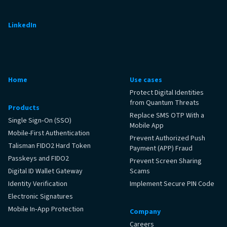
LinkedIn
Home
Use cases
Protect Digital Identities
from Quantum Threats
Products
Replace SMS OTP With a
Single Sign‑On (SSO)
Mobile App
Mobile-First Authentication
Prevent Authorized Push
Talisman FIDO2 Hard Token
Payment (APP) Fraud
Passkeys and FIDO2
Prevent Screen Sharing
Digital ID Wallet Gateway
Scams
Identity Verification
Implement Secure PIN Code
Electronic Signatures
Mobile In‑App Protection
Company
Careers