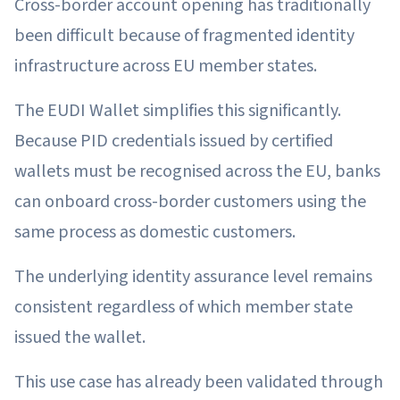
Cross-border account opening has traditionally
been difficult because of fragmented identity
infrastructure across EU member states.
The EUDI Wallet simplifies this significantly.
Because PID credentials issued by certified
wallets must be recognised across the EU, banks
can onboard cross-border customers using the
same process as domestic customers.
The underlying identity assurance level remains
consistent regardless of which member state
issued the wallet.
This use case has already been validated through