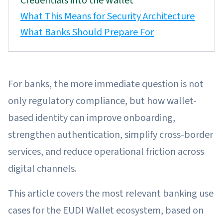
Credentials into the Wallet
What This Means for Security Architecture
What Banks Should Prepare For
For banks, the more immediate question is not
only regulatory compliance, but how wallet-
based identity can improve onboarding,
strengthen authentication, simplify cross-border
services, and reduce operational friction across
digital channels.
This article covers the most relevant banking use
cases for the EUDI Wallet ecosystem, based on