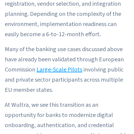
registration, vendor selection, and integration
planning. Depending on the complexity of the
environment, implementation readiness can
easily become a 6-to-12-month effort.
Many of the banking use cases discussed above
have already been validated through European
Commission
Large-Scale Pilots
involving public
and private sector participants across multiple
EU member states.
At Wultra, we see this transition as an
opportunity for banks to modernize digital
onboarding, authentication, and credential