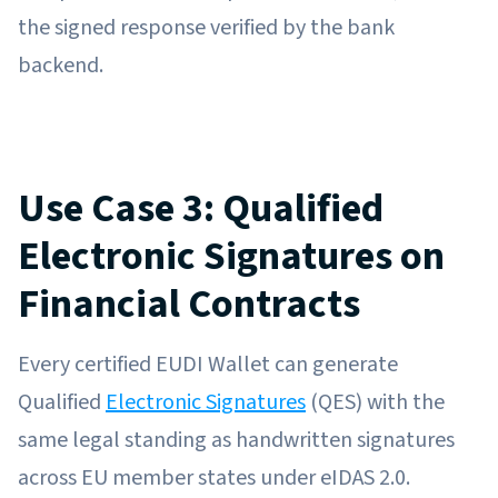
the signed response verified by the bank
backend.
Use Case 3: Qualified
Electronic Signatures on
Financial Contracts
Every certified EUDI Wallet can generate
Qualified
Electronic Signatures
(QES) with the
same legal standing as handwritten signatures
across EU member states under eIDAS 2.0.