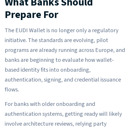
What Banks Should
Prepare For
The EUDI Wallet is no longer only a regulatory
initiative. The standards are evolving, pilot
programs are already running across Europe, and
banks are beginning to evaluate how wallet-
based identity fits into onboarding,
authentication, signing, and credential issuance
flows.
For banks with older onboarding and
authentication systems, getting ready will likely
involve architecture reviews, relying party