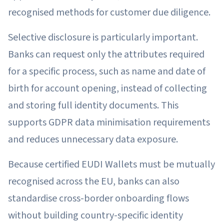
recognised methods for customer due diligence.
Selective disclosure is particularly important.
Banks can request only the attributes required
for a specific process, such as name and date of
birth for account opening, instead of collecting
and storing full identity documents. This
supports GDPR data minimisation requirements
and reduces unnecessary data exposure.
Because certified EUDI Wallets must be mutually
recognised across the EU, banks can also
standardise cross-border onboarding flows
without building country-specific identity