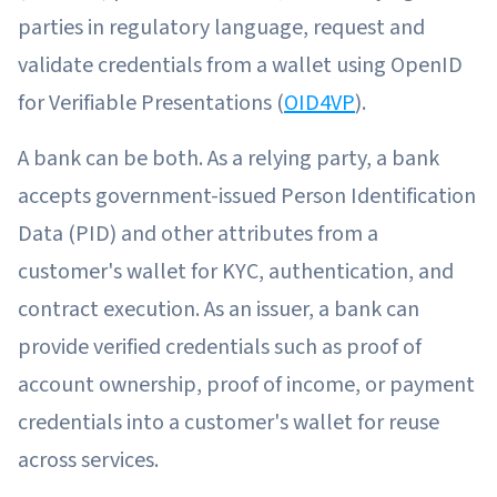
parties in regulatory language, request and
validate credentials from a wallet using OpenID
for Verifiable Presentations (
OID4VP
).
A bank can be both. As a relying party, a bank
accepts government-issued Person Identification
Data (PID) and other attributes from a
customer's wallet for KYC, authentication, and
contract execution. As an issuer, a bank can
provide verified credentials such as proof of
account ownership, proof of income, or payment
credentials into a customer's wallet for reuse
across services.