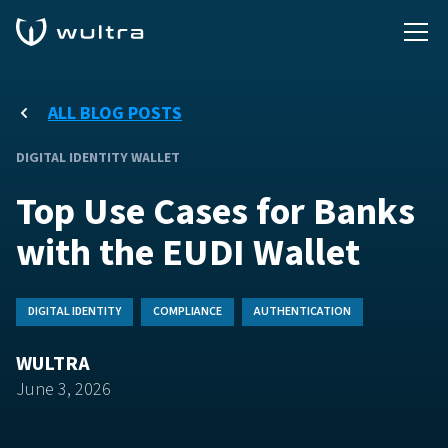
ALL BLOG POSTS
DIGITAL IDENTITY WALLET
Top Use Cases for Banks
with the EUDI Wallet
DIGITAL IDENTITY
COMPLIANCE
AUTHENTICATION
WULTRA
June 3, 2026