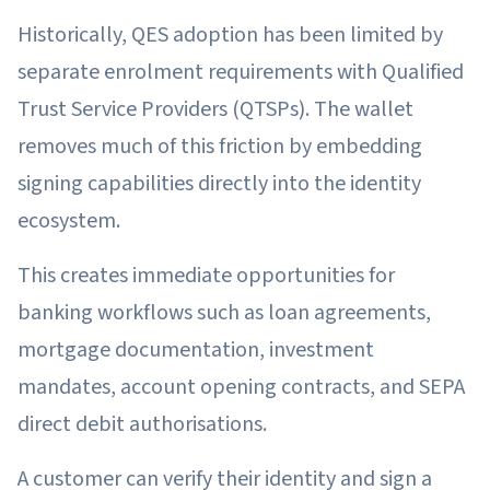
Historically, QES adoption has been limited by
separate enrolment requirements with Qualified
Trust Service Providers (QTSPs). The wallet
removes much of this friction by embedding
signing capabilities directly into the identity
ecosystem.
This creates immediate opportunities for
banking workflows such as loan agreements,
mortgage documentation, investment
mandates, account opening contracts, and SEPA
direct debit authorisations.
A customer can verify their identity and sign a