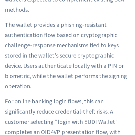
methods.
The wallet provides a phishing-resistant
authentication flow based on cryptographic
challenge-response mechanisms tied to keys
stored in the wallet's secure cryptographic
device. Users authenticate locally with a PIN or
biometric, while the wallet performs the signing
operation.
For online banking login flows, this can
significantly reduce credential-theft risks. A
customer selecting "login with EUDI Wallet"
completes an OID4VP presentation flow, with