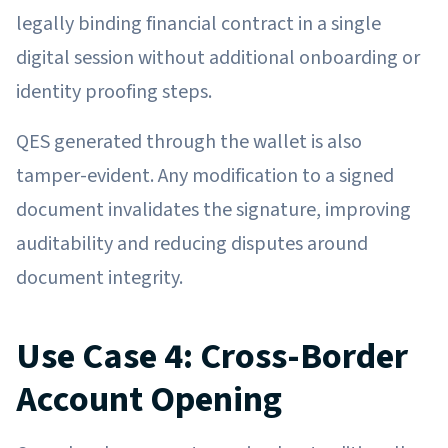
legally binding financial contract in a single
digital session without additional onboarding or
identity proofing steps.
QES generated through the wallet is also
tamper-evident. Any modification to a signed
document invalidates the signature, improving
auditability and reducing disputes around
document integrity.
Use Case 4: Cross-Border
Account Opening