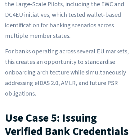
the Large-Scale Pilots, including the EWC and
DC4EU initiatives, which tested wallet-based
identification for banking scenarios across
multiple member states.
For banks operating across several EU markets,
this creates an opportunity to standardise
onboarding architecture while simultaneously
addressing eIDAS 2.0, AMLR, and future PSR
obligations.
Use Case 5: Issuing
Verified Bank Credentials