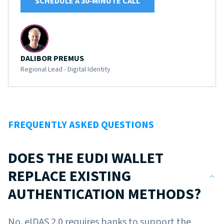
SCHEDULE A 30-MINUTE CALL
DALIBOR PREMUS
Regional Lead - Digital Identity
FREQUENTLY ASKED QUESTIONS
DOES THE EUDI WALLET
REPLACE EXISTING
AUTHENTICATION METHODS?
No. eIDAS 2.0 requires banks to support the