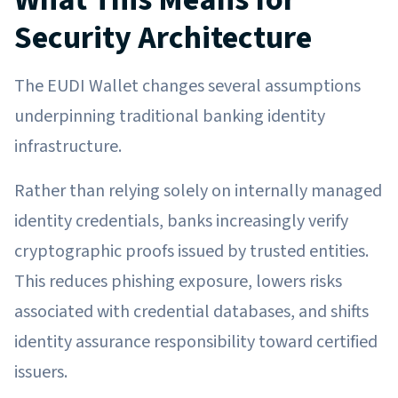
Security Architecture
The EUDI Wallet changes several assumptions
underpinning traditional banking identity
infrastructure.
Rather than relying solely on internally managed
identity credentials, banks increasingly verify
cryptographic proofs issued by trusted entities.
This reduces phishing exposure, lowers risks
associated with credential databases, and shifts
identity assurance responsibility toward certified
issuers.