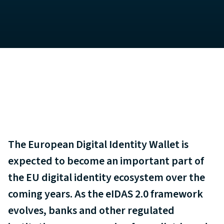
The European Digital Identity Wallet is
expected to become an important part of
the EU digital identity ecosystem over the
coming years. As the eIDAS 2.0 framework
evolves, banks and other regulated