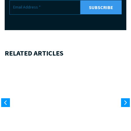
RELATED ARTICLES