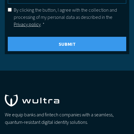
By clicking the button, I agree with the collection and
processing of my personal data as described in the
Privacy policy
. *
We equip banks and fintech companies with a seamless,
quantum-resistant digital identity solutions.