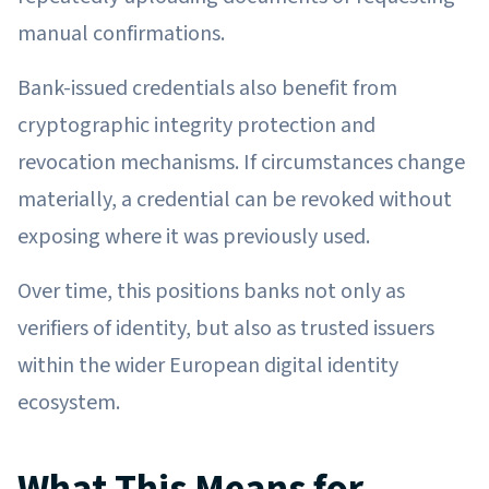
manual confirmations.
Bank-issued credentials also benefit from
cryptographic integrity protection and
revocation mechanisms. If circumstances change
materially, a credential can be revoked without
exposing where it was previously used.
Over time, this positions banks not only as
verifiers of identity, but also as trusted issuers
within the wider European digital identity
ecosystem.
What This Means for