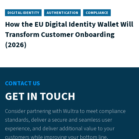
DIGITAL IDENTITY
AUTHENTICATION
COMPLIANCE
How the EU Digital Identity Wallet Will
Transform Customer Onboarding
(2026)
CONTACT US
GET IN TOUCH
Consider partnering with Wultra to meet compliance
standards, deliver a secure and seamless user
experience, and deliver additional value to your
customers while improving your bottom line.