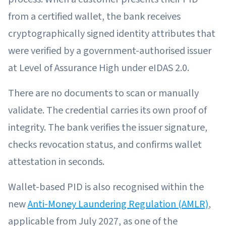
from a certified wallet, the bank receives
cryptographically signed identity attributes that
were verified by a government-authorised issuer
at Level of Assurance High under eIDAS 2.0.
There are no documents to scan or manually
validate. The credential carries its own proof of
integrity. The bank verifies the issuer signature,
checks revocation status, and confirms wallet
attestation in seconds.
Wallet-based PID is also recognised within the
new
Anti-Money Laundering Regulation (AMLR)
,
applicable from July 2027, as one of the