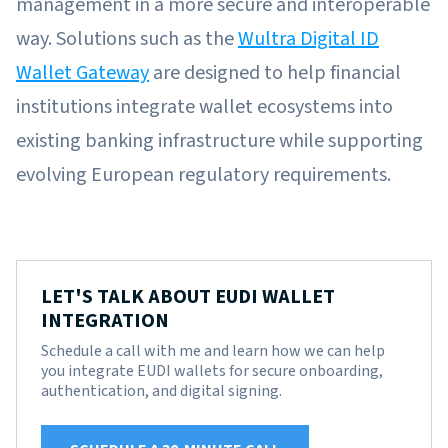
management in a more secure and interoperable
way. Solutions such as the
Wultra Digital ID
Wallet Gateway
are designed to help financial
institutions integrate wallet ecosystems into
existing banking infrastructure while supporting
evolving European regulatory requirements.
LET'S TALK ABOUT EUDI WALLET
INTEGRATION
Schedule a call with me and learn how we can help
you integrate EUDI wallets for secure onboarding,
authentication, and digital signing.