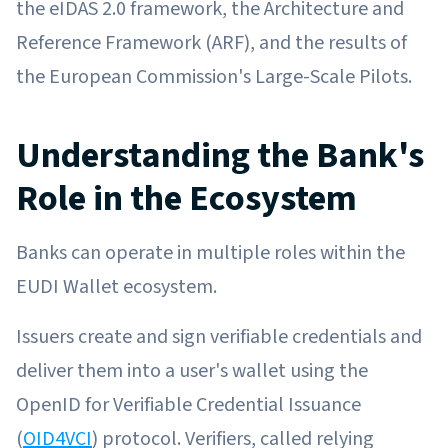
the eIDAS 2.0 framework, the Architecture and
Reference Framework (ARF), and the results of
the European Commission's Large-Scale Pilots.
Understanding the Bank's
Role in the Ecosystem
Banks can operate in multiple roles within the
EUDI Wallet ecosystem.
Issuers create and sign verifiable credentials and
deliver them into a user's wallet using the
OpenID for Verifiable Credential Issuance
(
OID4VCI
) protocol. Verifiers, called relying