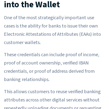
into the Wallet
One of the most strategically important use
cases is the ability for banks to issue their own
Electronic Attestations of Attributes (EAAs) into
customer wallets.
These credentials can include proof of income,
proof of account ownership, verified IBAN
credentials, or proof of address derived from
banking relationships.
This allows customers to reuse verified banking
attributes across other digital services without
repeatedly uploading documents or requesting