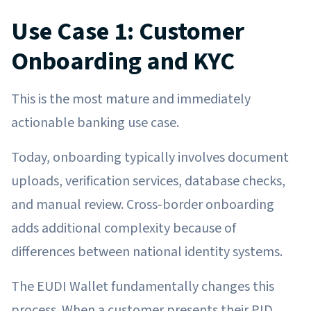
Use Case 1: Customer
Onboarding and KYC
This is the most mature and immediately
actionable banking use case.
Today, onboarding typically involves document
uploads, verification services, database checks,
and manual review. Cross-border onboarding
adds additional complexity because of
differences between national identity systems.
The EUDI Wallet fundamentally changes this
process. When a customer presents their PID