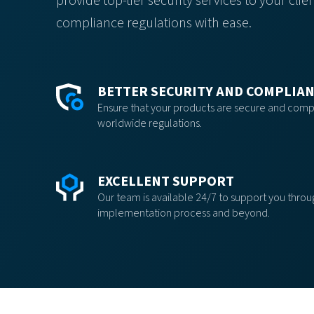
provide top-tier security services to your cl
compliance regulations with ease.
BETTER SECURITY AND COMPLIA
Ensure that your products are secure and compl
worldwide regulations.
EXCELLENT SUPPORT
Our team is available 24/7 to support you thro
implementation process and beyond.