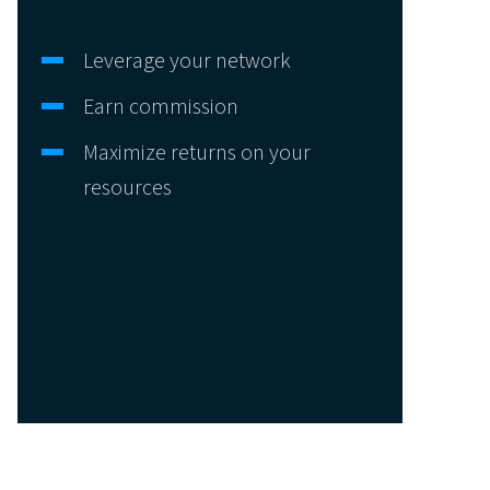
Leverage your network
Earn commission
Maximize returns on your
resources