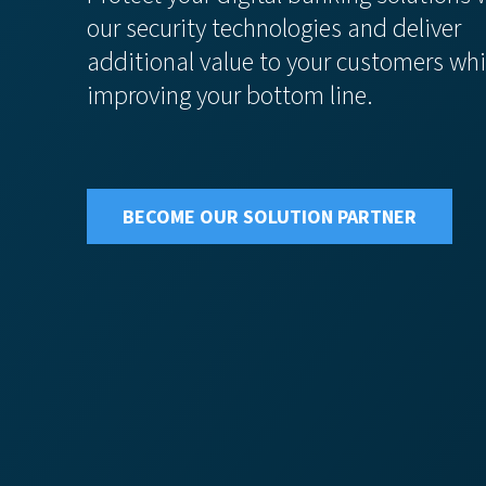
our security technologies and deliver
additional value to your customers whi
improving your bottom line.
BECOME OUR SOLUTION PARTNER