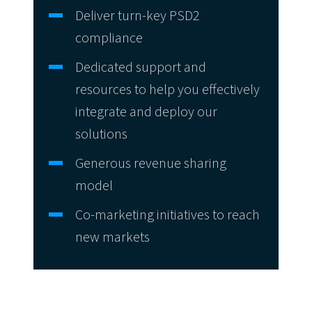
Deliver turn-key PSD2
compliance
Dedicated support and
resources to help you effectively
integrate and deploy our
solutions
Generous revenue sharing
model
Co-marketing initiatives to reach
new markets