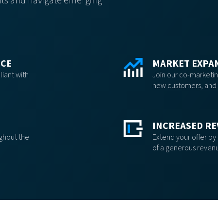
ients and navigate emerging
NCE
MARKET EXPA
iant with
Join our co-marketing
new customers, and 
INCREASED RE
ughout the
Extend your offer by
of a generous reven