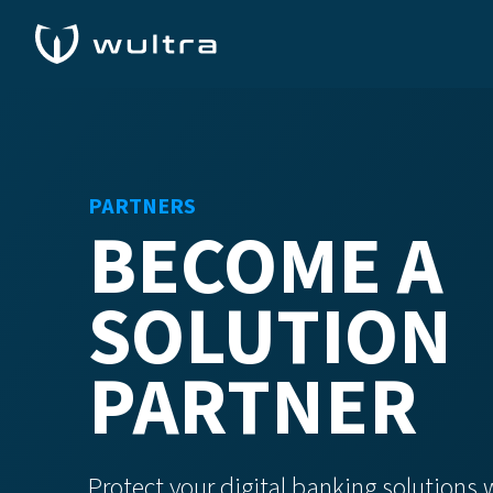
PARTNERS
BECOME A
SOLUTION
PARTNER
Protect your digital banking solutions 