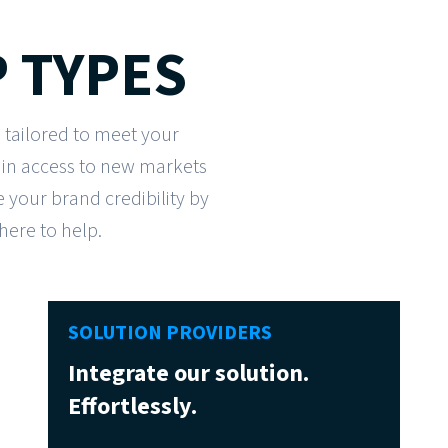
 TYPES
 tailored to meet your
ain access to new markets
your brand credibility by
 here to help.
SOLUTION PROVIDERS
Integrate our solution.
Effortlessly.