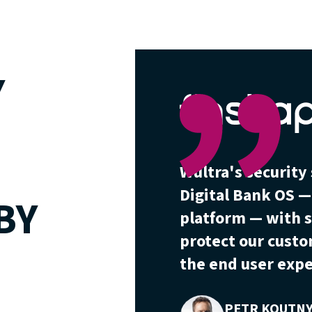
Y
Wultra's securit
Digital Bank OS 
BY
platform — with s
protect our cust
the end user expe
PETR KOUTN