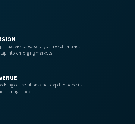
NSION
 initiatives to expand your reach, attract
tap into emerging markets.
VENUE
 adding our solutions and reap the benefits
ue sharing model.