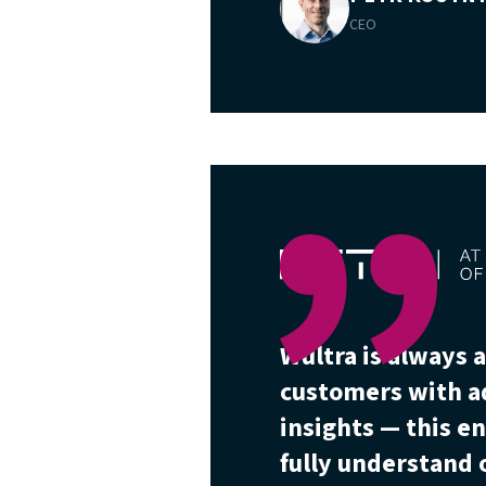
CEO
Wultra is always a
customers with a
insights — this e
fully understand o