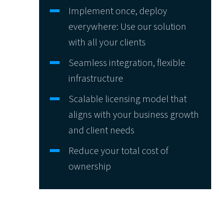
Implement once, deploy
everywhere: Use our solution
with all your clients
Seamless integration, flexible
infrastructure
Scalable licensing model that
aligns with your business growth
and client needs
Reduce your total cost of
ownership