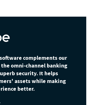
y software complements our
— the omni-channel banking
uperb security. It helps
omers' assets while making
rience better.
Y