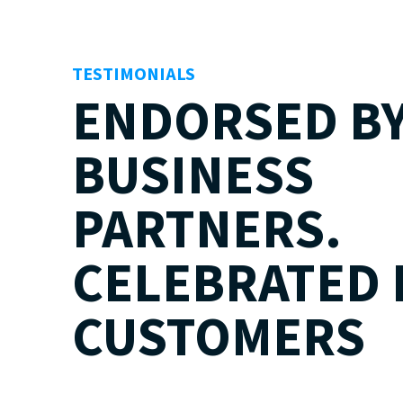
TESTIMONIALS
ENDORSED B
BUSINESS
PARTNERS.
CELEBRATED 
CUSTOMERS