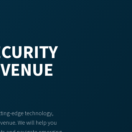
CURITY
EVENUE
tting-edge technology,
evenue. We will help you