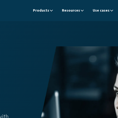
Products
Resources
Use cases
with