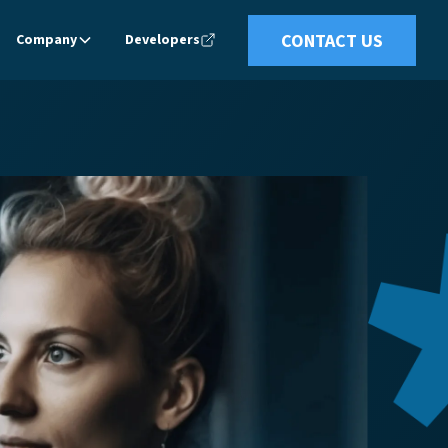
CONTACT US
Company
Developers