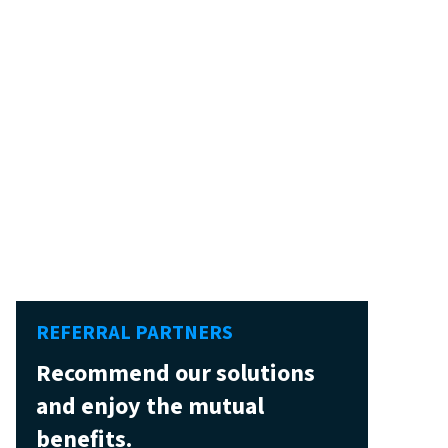
REFERRAL PARTNERS
Recommend our solutions
and enjoy the mutual
benefits.