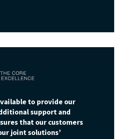
vailable to provide our
dditional support and
nsures that our customers
ur joint solutions’