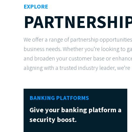
EXPLORE
PARTNERSHIP
We offer a range of partnership opportunities
business needs. Whether you’re looking to g
and broaden your customer base or enhance 
aligning with a trusted industry leader, we’re
BANKING PLATFORMS
Give your banking platform a
security boost.