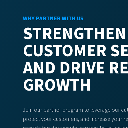
WHY PARTNER WITH US
STRENGTHEN
CUSTOMER SE
AND DRIVE R
GROWTH
Join our partner program to leverage our cu
protect your customers, and increase your r