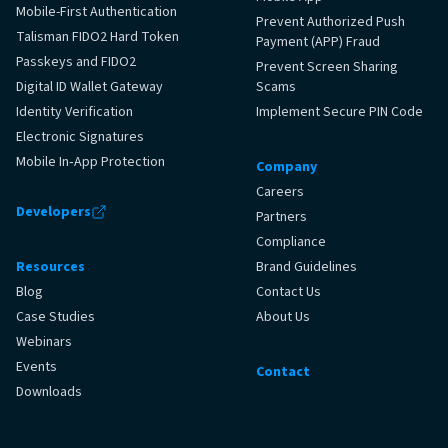
Mobile-First Authentication
Prevent Authorized Push
Talisman FIDO2 Hard Token
Payment (APP) Fraud
Passkeys and FIDO2
Prevent Screen Sharing
Digital ID Wallet Gateway
Scams
Identity Verification
Implement Secure PIN Code
Electronic Signatures
Mobile In‑App Protection
Company
Careers
Developers
Partners
Compliance
Resources
Brand Guidelines
Blog
Contact Us
Case Studies
About Us
Webinars
Events
Contact
Downloads