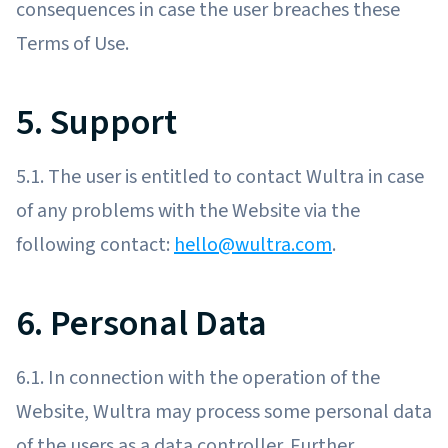
consequences in case the user breaches these
Terms of Use.
5. Support
5.1. The user is entitled to contact Wultra in case
of any problems with the Website via the
following contact:
hello@wultra.com
.
6. Personal Data
6.1. In connection with the operation of the
Website, Wultra may process some personal data
of the users as a data controller. Further