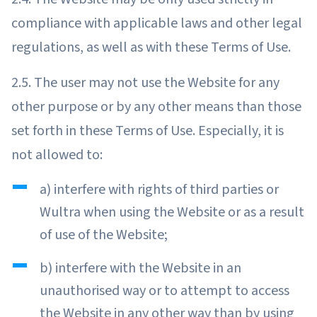
compliance with applicable laws and other legal
regulations, as well as with these Terms of Use.
2.5. The user may not use the Website for any
other purpose or by any other means than those
set forth in these Terms of Use. Especially, it is
not allowed to:
a) interfere with rights of third parties or
Wultra when using the Website or as a result
of use of the Website;
b) interfere with the Website in an
unauthorised way or to attempt to access
the Website in any other way than by using