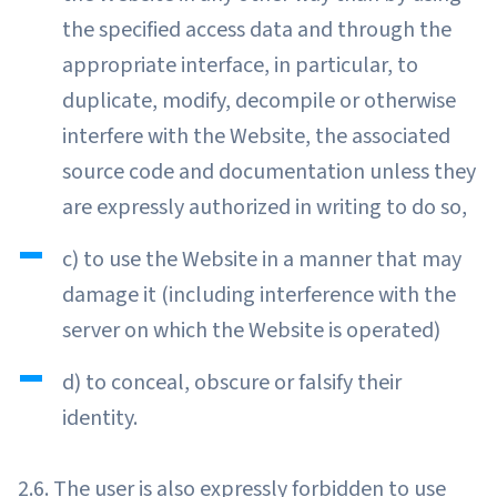
the specified access data and through the
appropriate interface, in particular, to
duplicate, modify, decompile or otherwise
interfere with the Website, the associated
source code and documentation unless they
are expressly authorized in writing to do so,
c) to use the Website in a manner that may
damage it (including interference with the
server on which the Website is operated)
d) to conceal, obscure or falsify their
identity.
2.6. The user is also expressly forbidden to use