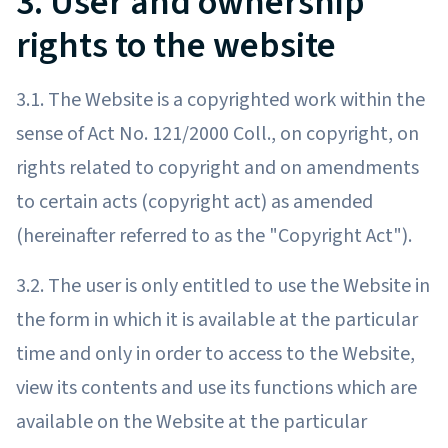
3. User and ownership
rights to the website
3.1. The Website is a copyrighted work within the
sense of Act No. 121/2000 Coll., on copyright, on
rights related to copyright and on amendments
to certain acts (copyright act) as amended
(hereinafter referred to as the "Copyright Act").
3.2. The user is only entitled to use the Website in
the form in which it is available at the particular
time and only in order to access to the Website,
view its contents and use its functions which are
available on the Website at the particular