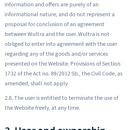
information and offers are purely of an
informational nature, and do not represent a
proposal for conclusion of an agreement
between Wultra and the user. Wultra is not
obliged to enter into agreement with the user
regarding any of the goods and/or services
presented on the Website. Provisions of Section
1732 of the Act no. 89/2012 Sb., the Civil Code, as
amended, shall not apply.
2.8. The user is entitled to terminate the use of
the Website freely, at any time.