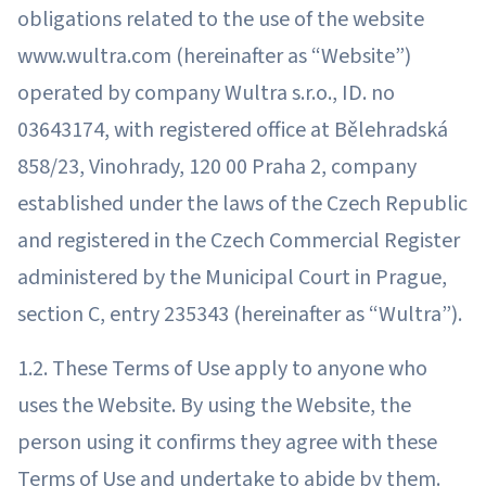
obligations related to the use of the website
www.wultra.com (hereinafter as “Website”)
operated by company Wultra s.r.o., ID. no
03643174, with registered office at Bělehradská
858/23, Vinohrady, 120 00 Praha 2, company
established under the laws of the Czech Republic
and registered in the Czech Commercial Register
administered by the Municipal Court in Prague,
section C, entry 235343 (hereinafter as “Wultra”).
1.2. These Terms of Use apply to anyone who
uses the Website. By using the Website, the
person using it confirms they agree with these
Terms of Use and undertake to abide by them.