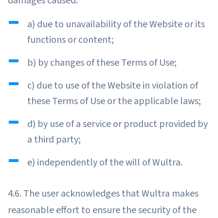
damages caused:
a) due to unavailability of the Website or its
functions or content;
b) by changes of these Terms of Use;
c) due to use of the Website in violation of
these Terms of Use or the applicable laws;
d) by use of a service or product provided by
a third party;
e) independently of the will of Wultra.
4.6. The user acknowledges that Wultra makes
reasonable effort to ensure the security of the