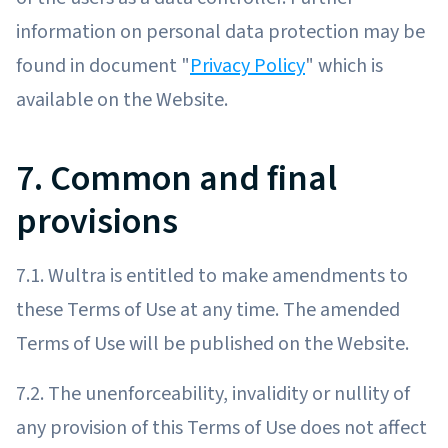
information on personal data protection may be
found in document "
Privacy Policy
" which is
available on the Website.
7. Common and final
provisions
7.1. Wultra is entitled to make amendments to
these Terms of Use at any time. The amended
Terms of Use will be published on the Website.
7.2. The unenforceability, invalidity or nullity of
any provision of this Terms of Use does not affect