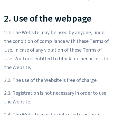
2. Use of the webpage
2.1. The Website may be used by anyone, under
the condition of compliance with these Terms of
Use. In case of any violation of these Terms of
Use, Wultra is entitled to block further access to
the Website.
2.2. The use of the Website is free of charge.
2.3. Registration is not necessary in order to use
the Website.
2.4. The Website may be only used strictly in