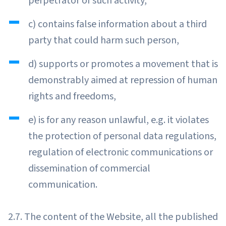
perpetrator of such activity,
c) contains false information about a third
party that could harm such person,
d) supports or promotes a movement that is
demonstrably aimed at repression of human
rights and freedoms,
e) is for any reason unlawful, e.g. it violates
the protection of personal data regulations,
regulation of electronic communications or
dissemination of commercial
communication.
2.7. The content of the Website, all the published