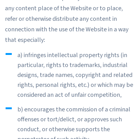
any content place of the Website or to place,
refer or otherwise distribute any content in
connection with the use of the Website in a way
that especially:
a) infringes intellectual property rights (in
particular, rights to trademarks, industrial
designs, trade names, copyright and related
rights, personal rights, etc.) or which may be
considered an act of unfair competition,
b) encourages the commission of a criminal
offenses or tort/delict, or approves such
conduct, or otherwise supports the