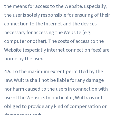
the means for access to the Website. Especially,
the user is solely responsible for ensuring of their
connection to the Internet and the devices
necessary for accessing the Website (e.g.
computer or other). The costs of access to the
Website (especially internet connection fees) are
borne by the user.
4.5. To the maximum extent permitted by the
law, Wultra shall not be liable for any damage
nor harm caused to the users in connection with
use of the Website. In particular, Wultra is not
obliged to provide any kind of compensation or