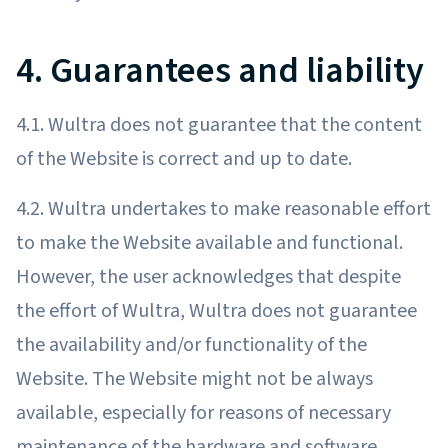
4. Guarantees and liability
4.1. Wultra does not guarantee that the content
of the Website is correct and up to date.
4.2. Wultra undertakes to make reasonable effort
to make the Website available and functional.
However, the user acknowledges that despite
the effort of Wultra, Wultra does not guarantee
the availability and/or functionality of the
Website. The Website might not be always
available, especially for reasons of necessary
maintenance of the hardware and software