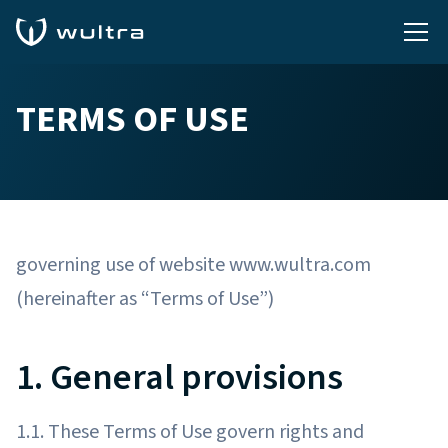
TERMS OF USE
governing use of website www.wultra.com
(hereinafter as “Terms of Use”)
1. General provisions
1.1. These Terms of Use govern rights and