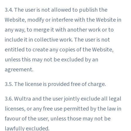
3.4. The user is not allowed to publish the
Website, modify or interfere with the Website in
any way, to merge it with another work or to
include it in collective work. The user is not
entitled to create any copies of the Website,
unless this may not be excluded by an
agreement.
3.5. The license is provided free of charge.
3.6. Wultra and the user jointly exclude all legal
licenses, or any free use permitted by the law in
favour of the user, unless those may not be
lawfully excluded.