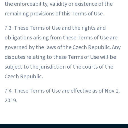
the enforceability, validity or existence of the
remaining provisions of this Terms of Use.
7.3. These Terms of Use and the rights and
obligations arising from these Terms of Use are
governed by the laws of the Czech Republic. Any
disputes relating to these Terms of Use will be
subject to the jurisdiction of the courts of the
Czech Republic.
7.4. These Terms of Use are effective as of Nov 1,
2019.