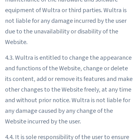
equipment of Wultra or third parties. Wultra is
not liable for any damage incurred by the user
due to the unavailability or disability of the
Website.
4.3. Wultra is entitled to change the appearance
and functions of the Website, change or delete
its content, add or remove its features and make
other changes to the Website freely, at any time
and without prior notice. Wultra is not liable for
any damage caused by any change of the
Website incurred by the user.
4.4. It is sole responsibility of the user to ensure