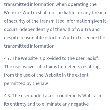
transmitted information when operating the
Website. Wultra shall not be liable for any breach
of security of the transmitted information given it
occurs independently of the will of Wultra and
despite reasonable effort of Wultra to secure the
transmitted information.
4.7. The Website is provided to the user "as is".
The user waives all claims for defects resulting
from the use of the Website in the extent
permitted by the law.
4.8. The user undertakes to indemnify Wultra in
its entirety and to eliminate any negative