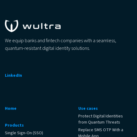
We equip banks and fintech companies with a seamless,
quantum-resistant digital identity solutions.
LinkedIn
Home
Use cases
Protect Digital Identities
from Quantum Threats
Products
Replace SMS OTP With a
Single Sign‑On (SSO)
Mobile App