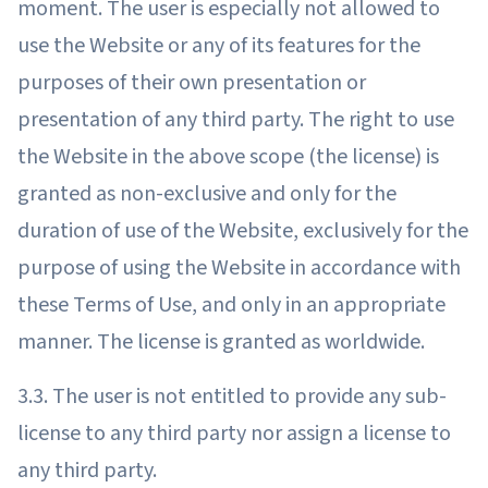
moment. The user is especially not allowed to
use the Website or any of its features for the
purposes of their own presentation or
presentation of any third party. The right to use
the Website in the above scope (the license) is
granted as non-exclusive and only for the
duration of use of the Website, exclusively for the
purpose of using the Website in accordance with
these Terms of Use, and only in an appropriate
manner. The license is granted as worldwide.
3.3. The user is not entitled to provide any sub-
license to any third party nor assign a license to
any third party.