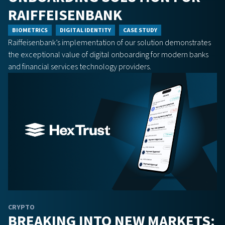
RAIFFEISENBANK
BIOMETRICS
DIGITAL IDENTITY
CASE STUDY
Raiffeisenbank’s implementation of our solution demonstrates
the exceptional value of digital onboarding for modern banks
and financial services technology providers.
CRYPTO
BREAKING INTO NEW MARKETS: