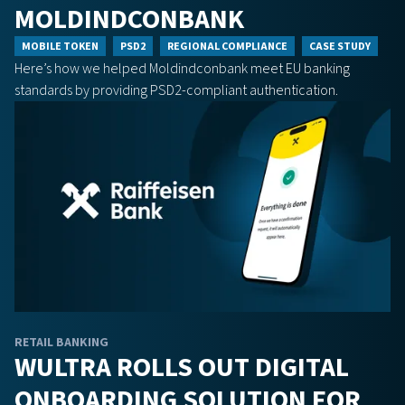
MOLDINDCONBANK
MOBILE TOKEN
PSD2
REGIONAL COMPLIANCE
CASE STUDY
Here’s how we helped Moldindconbank meet EU banking
standards by providing PSD2-compliant authentication.
RETAIL BANKING
WULTRA ROLLS OUT DIGITAL
ONBOARDING SOLUTION FOR