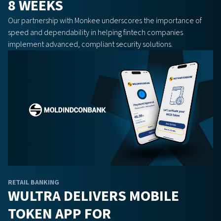
8 WEEKS
Our partnership with Monkee underscores the importance of
speed and dependability in helping fintech companies
implement advanced, compliant security solutions.
RETAIL BANKING
WULTRA DELIVERS MOBILE
TOKEN APP FOR