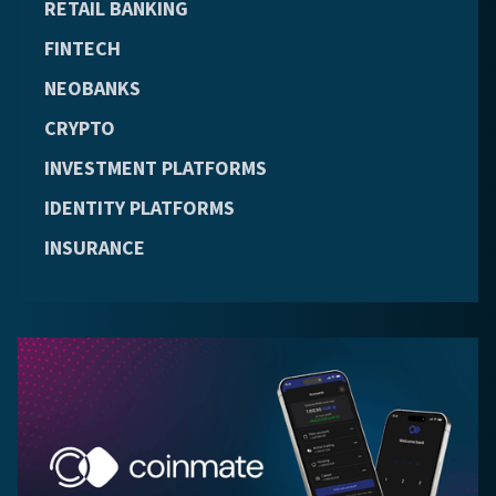
RETAIL BANKING
FINTECH
NEOBANKS
CRYPTO
INVESTMENT PLATFORMS
IDENTITY PLATFORMS
INSURANCE