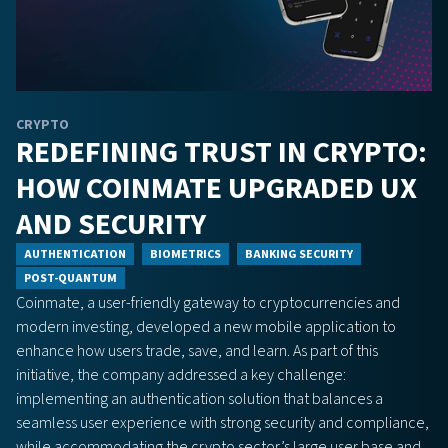
CRYPTO
REDEFINING TRUST IN CRYPTO:
HOW COINMATE UPGRADED UX
AND SECURITY
AUTHENTICATION
BIOMETRICS
BANKING SECURITY
POST-QUANTUM
Coinmate, a user-friendly gateway to cryptocurrencies and
modern investing, developed a new mobile application to
enhance how users trade, save, and learn. As part of this
initiative, the company addressed a key challenge:
implementing an authentication solution that balances a
seamless user experience with strong security and compliance,
while accommodating the crypto sector’s large user base and