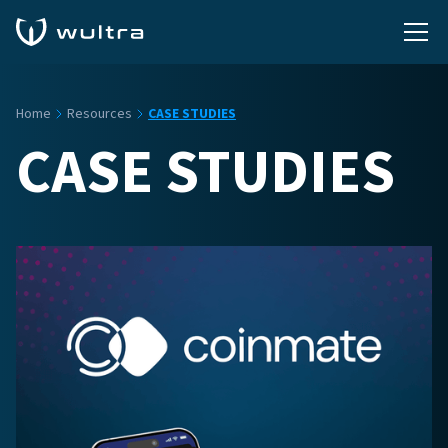
Home
Resources
CASE STUDIES
CASE STUDIES