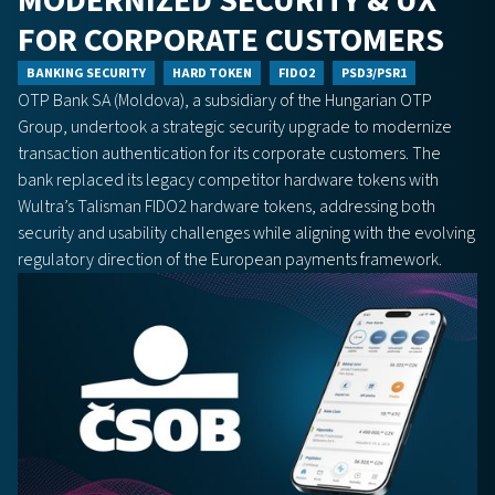
MODERNIZED SECURITY & UX
FOR CORPORATE CUSTOMERS
BANKING SECURITY
HARD TOKEN
FIDO2
PSD3/PSR1
OTP Bank SA (Moldova), a subsidiary of the Hungarian OTP
Group, undertook a strategic security upgrade to modernize
transaction authentication for its corporate customers. The
bank replaced its legacy competitor hardware tokens with
Wultra’s Talisman FIDO2 hardware tokens, addressing both
security and usability challenges while aligning with the evolving
regulatory direction of the European payments framework.