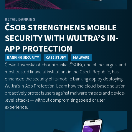
RETAIL BANKING
ČSOB STRENGTHENS MOBILE
SECURITY WITH WULTRA’S IN-
APP PROTECTION
BANKING SECURITY
CASE STUDY
MALWARE
Československá obchodní banka (ČSOB), one of the largest and
most trusted financial institutions in the Czech Republic, has
enhanced the security of its mobile banking app by deploying
Wultra’s In-App Protection. Learn how the cloud-based solution
proactively protects users against malware threats and device-
level attacks — without compromising speed or user
experience.