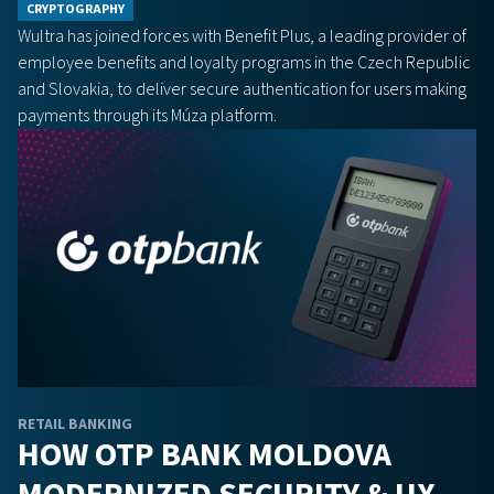
CRYPTOGRAPHY
Wultra has joined forces with Benefit Plus, a leading provider of
employee benefits and loyalty programs in the Czech Republic
and Slovakia, to deliver secure authentication for users making
payments through its Múza platform.
RETAIL BANKING
HOW OTP BANK MOLDOVA