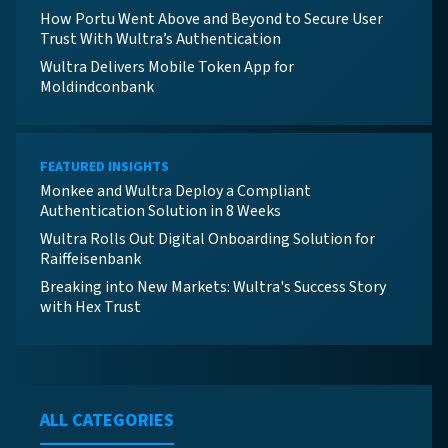
How Portu Went Above and Beyond to Secure User
Trust With Wultra’s Authentication
Wultra Delivers Mobile Token App for
Moldindconbank
FEATURED INSIGHTS
Monkee and Wultra Deploy a Compliant
Authentication Solution in 8 Weeks
Wultra Rolls Out Digital Onboarding Solution for
Raiffeisenbank
Breaking into New Markets: Wultra's Success Story
with Hex Trust
ALL CATEGORIES