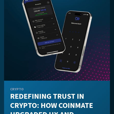
CRYPTO
REDEFINING TRUST IN
CRYPTO: HOW COINMATE