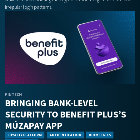
irregular login patterns.
FINTECH
BRINGING BANK-LEVEL
SECURITY TO BENEFIT PLUS’S
MÚZAPAY APP
LOYALTY PLATFORM
AUTHENTICATION
BIOMETRICS