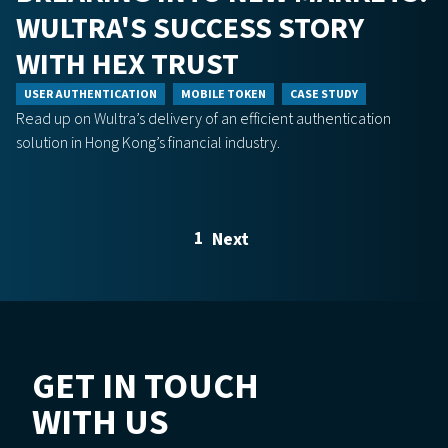
WULTRA'S SUCCESS STORY
WITH HEX TRUST
USER AUTHENTICATION
MOBILE TOKEN
CASE STUDY
Read up on Wultra’s delivery of an efficient authentication
solution in Hong Kong’s financial industry.
1
Next
GET IN TOUCH
WITH US