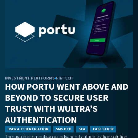
INVESTMENT PLATFORMS
FINTECH
HOW PORTU WENT ABOVE AND
BEYOND TO SECURE USER
TRUST WITH WULTRA’S
AUTHENTICATION
USER AUTHENTICATION
SMS OTP
SCA
CASE STUDY
Through implementing our advanced authentication solution,