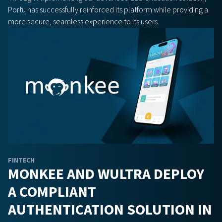
Portu has successfully reinforced its platform while providing a
more secure, seamless experience to its users.
FINTECH
MONKEE AND WULTRA DEPLOY
A COMPLIANT
AUTHENTICATION SOLUTION IN