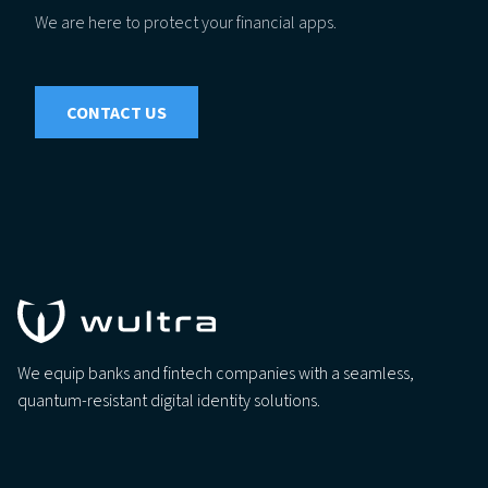
We are here to protect your financial apps.
CONTACT US
We equip banks and fintech companies with a seamless,
quantum-resistant digital identity solutions.