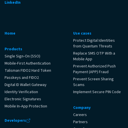
LinkedIn
Home
Use cases
Protect Digital Identities
from Quantum Threats
Products
Replace SMS OTP With a
Single Sign‑On (SSO)
Mobile App
Mobile-First Authentication
Prevent Authorized Push
Talisman FIDO2 Hard Token
Payment (APP) Fraud
Passkeys and FIDO2
Prevent Screen Sharing
Digital ID Wallet Gateway
Scams
Identity Verification
Implement Secure PIN Code
Electronic Signatures
Mobile In‑App Protection
Company
Careers
Developers
Partners