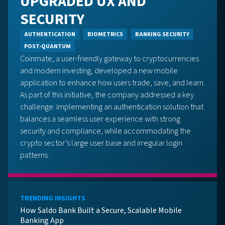
UPGRADED UX AND
SECURITY
AUTHENTICATION
BIOMETRICS
BANKING SECURITY
POST-QUANTUM
Coinmate, a user-friendly gateway to cryptocurrencies
and modern investing, developed a new mobile
application to enhance how users trade, save, and learn.
As part of this initiative, the company addressed a key
challenge: implementing an authentication solution that
balances a seamless user experience with strong
security and compliance, while accommodating the
crypto sector’s large user base and irregular login
patterns.
TRENDING INSIGHTS
How Saldo Bank Built a Secure, Scalable Mobile
Banking App