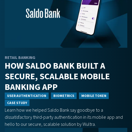
RETAIL BANKING
HOW SALDO BANK BUILT A
SECURE, SCALABLE MOBILE
BANKING APP
USER AUTHENTICATION
BIOMETRICS
MOBILE TOKEN
CASE STUDY
Learn how we helped Saldo Bank say goodbye to a
dissatisfactory third-party authentication in its mobile app and
hello to our secure, scalable solution by Wultra.