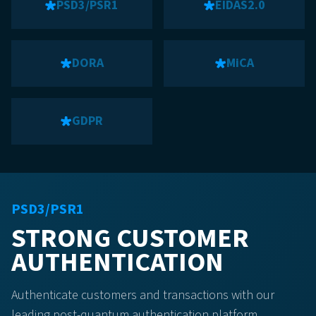
PSD3/PSR1
EIDAS2.0
DORA
MiCA
GDPR
PSD3/PSR1
STRONG CUSTOMER
AUTHENTICATION
Authenticate customers and transactions with our
leading post-quantum authentication platform.