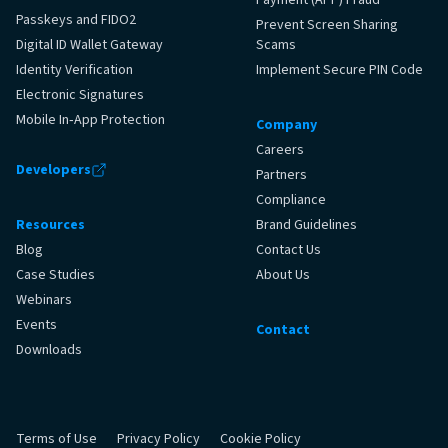
Passkeys and FIDO2
Prevent Screen Sharing
Digital ID Wallet Gateway
Scams
Identity Verification
Implement Secure PIN Code
Electronic Signatures
Mobile In‑App Protection
Company
Careers
Developers
Partners
Compliance
Resources
Brand Guidelines
Blog
Contact Us
Case Studies
About Us
Webinars
Events
Contact
Downloads
Terms of Use
Privacy Policy
Cookie Policy