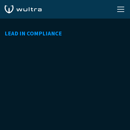
LEAD IN COMPLIANCE