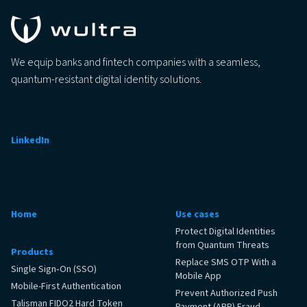
We equip banks and fintech companies with a seamless,
quantum-resistant digital identity solutions.
LinkedIn
Home
Use cases
Protect Digital Identities
from Quantum Threats
Products
Replace SMS OTP With a
Single Sign‑On (SSO)
Mobile App
Mobile-First Authentication
Prevent Authorized Push
Talisman FIDO2 Hard Token
Payment (APP) Fraud