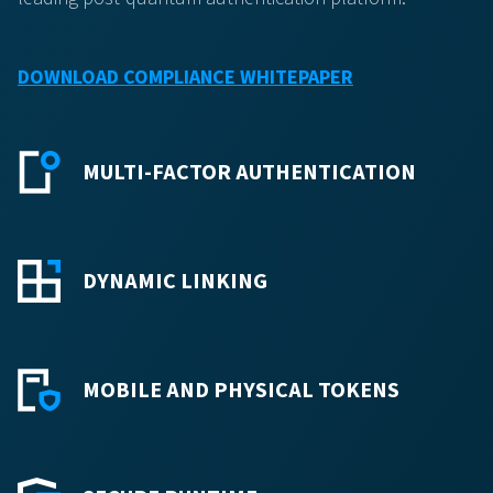
DOWNLOAD COMPLIANCE WHITEPAPER
MULTI-FACTOR AUTHENTICATION
DYNAMIC LINKING
MOBILE AND PHYSICAL TOKENS