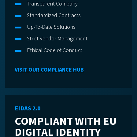
Transparent Company
Standardized Contracts
Up-To-Date Solutions
Strict Vendor Management
Ethical Code of Conduct
VISIT OUR COMPLIANCE HUB
EIDAS 2.0
COMPLIANT WITH EU
DIGITAL IDENTITY