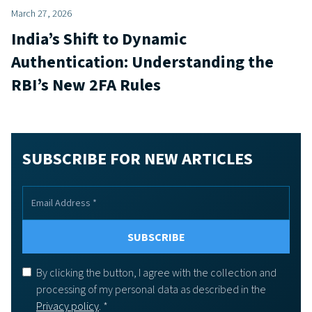
March 27, 2026
India’s Shift to Dynamic
Authentication: Understanding the
RBI’s New 2FA Rules
SUBSCRIBE FOR NEW ARTICLES
By clicking the button, I agree with the collection and
processing of my personal data as described in the
Privacy policy
. *