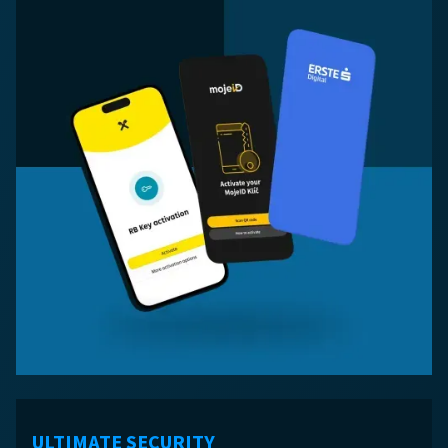
ULTIMATE SECURITY