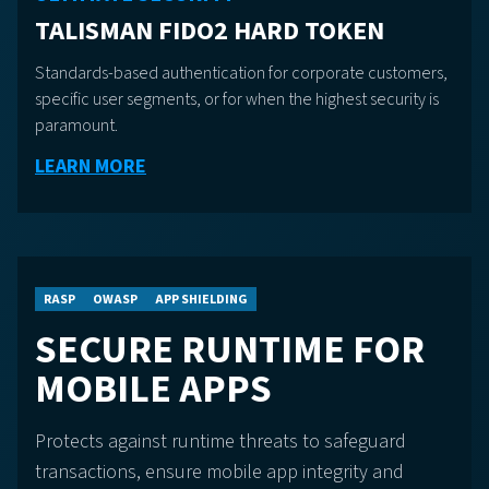
TALISMAN FIDO2 HARD TOKEN
Standards-based authentication for corporate customers,
specific user segments, or for when the highest security is
paramount.
LEARN MORE
RASP
OWASP
APP SHIELDING
SECURE RUNTIME FOR
MOBILE APPS
Protects against runtime threats to safeguard
transactions, ensure mobile app integrity and