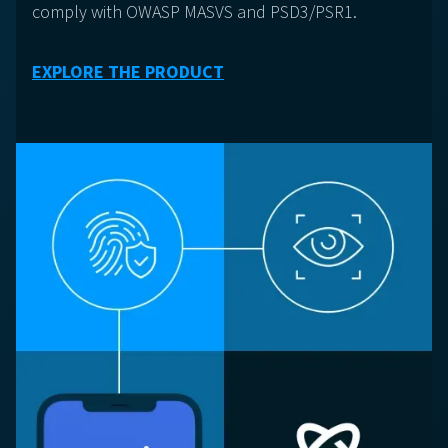
comply with OWASP MASVS and PSD3/PSR1.
EXPLORE THE PRODUCT