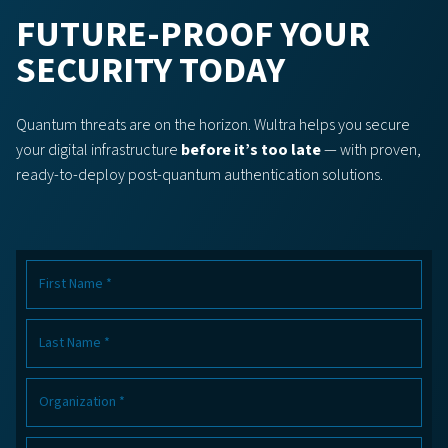
FUTURE-PROOF YOUR
SECURITY TODAY
Quantum threats are on the horizon. Wultra helps you secure
your digital infrastructure
before it’s too late
— with proven,
ready-to-deploy post-quantum authentication solutions.