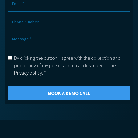
By clicking the button, I agree with the collection and
processing of my personal data as described in the
Privacy policy
. *