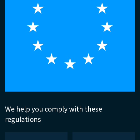
We help you comply with these
regulations