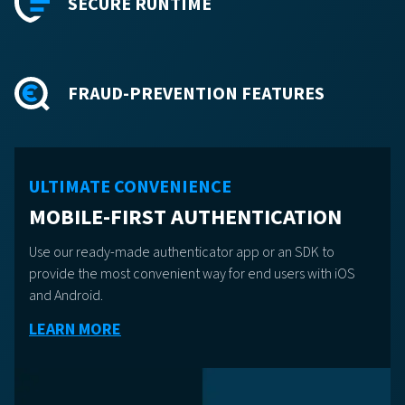
SECURE RUNTIME
FRAUD-PREVENTION FEATURES
ULTIMATE CONVENIENCE
MOBILE-FIRST AUTHENTICATION
Use our ready-made authenticator app or an SDK to
provide the most convenient way for end users with iOS
and Android.
LEARN MORE