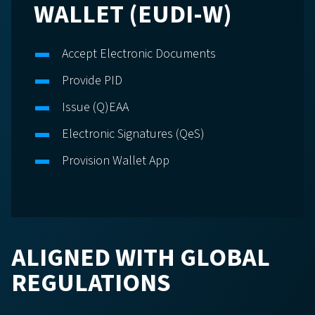
WALLET (EUDI-W)
Accept Electronic Documents
Provide PID
Issue (Q)EAA
Electronic Signatures (QeS)
Provision Wallet App
ALIGNED WITH GLOBAL
REGULATIONS