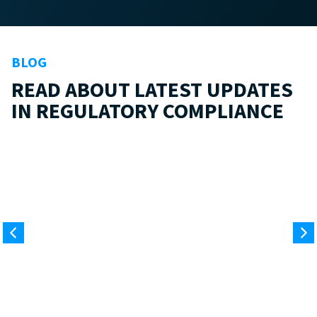
BLOG
READ ABOUT LATEST UPDATES
IN REGULATORY COMPLIANCE