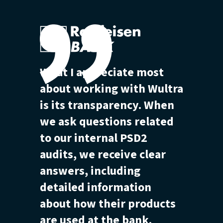
What I appreciate most
about working with Wultra
is its transparency. When
we ask questions related
to our internal PSD2
audits, we receive clear
answers, including
detailed information
about how their products
are used at the bank.