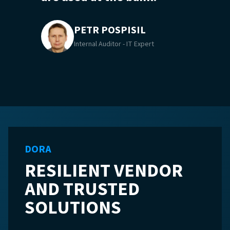
PETR POSPISIL
Internal Auditor - IT Expert
DORA
RESILIENT VENDOR
AND TRUSTED
SOLUTIONS