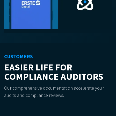
CUSTOMERS
EASIER LIFE FOR
COMPLIANCE AUDITORS
Our comprehensive documentation accelerate your
audits and compliance reviews.