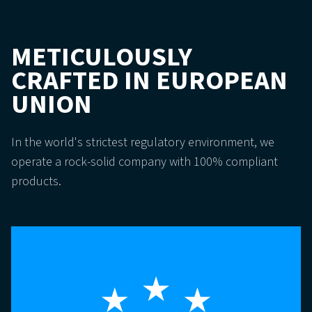
METICULOUSLY
CRAFTED IN EUROPEAN
UNION
In the world's strictest regulatory environment, we
operate a rock-solid company with 100% compliant
products.