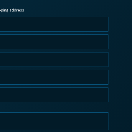
ipping address