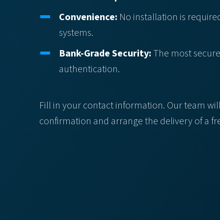
Convenience:
No installation is required
systems.
Bank-Grade Security:
The most secure, 
authentication.
Fill in your contact information. Our team wil
confirmation and arrange the delivery of a f