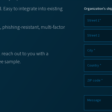
. Easy to integrate into existing
Organization's sh
phishing-resistant, multi-factor
l reach out to you with a
ree sample.