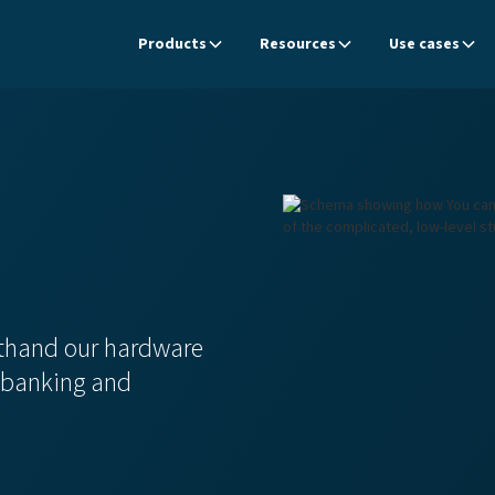
Products
Resources
Use cases
rsthand our hardware
r banking and