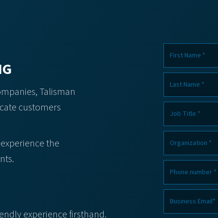
NG
companies, Talisman
icate customers
 experience the
nts.
iendly experience firsthand.