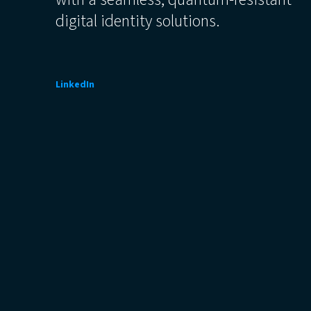
digital identity solutions.
LinkedIn