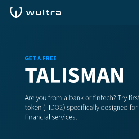
GET A FREE
TALISMAN
Are you from a bank or fintech? Try fi
token (FIDO2) specifically designed fo
financial services.