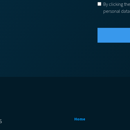
By clicking th
personal data
s
Home