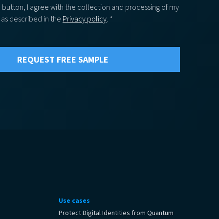
e button, I agree with the collection and processing of my
 as described in the
Privacy policy
. *
Use cases
Protect Digital Identities from Quantum