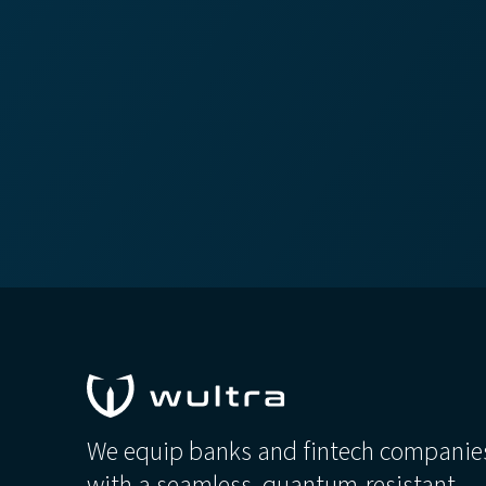
We equip banks and fintech companie
with a seamless, quantum-resistant