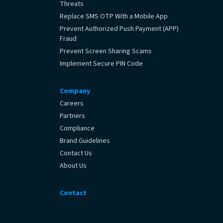
Threats
Replace SMS OTP With a Mobile App
Prevent Authorized Push Payment (APP)
Fraud
Prevent Screen Sharing Scams
Implement Secure PIN Code
Company
Careers
Partners
Compliance
Brand Guidelines
Contact Us
About Us
Contact