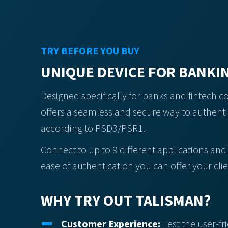
TRY BEFORE YOU BUY
UNIQUE DEVICE FOR BANKI
Designed specifically for banks and fintech 
offers a seamless and secure way to authent
according to PSD3/PSR1.
Connect to up to 9 different applications and
ease of authentication you can offer your clie
WHY TRY OUT TALISMAN?
Customer Experience:
Test the user-fr