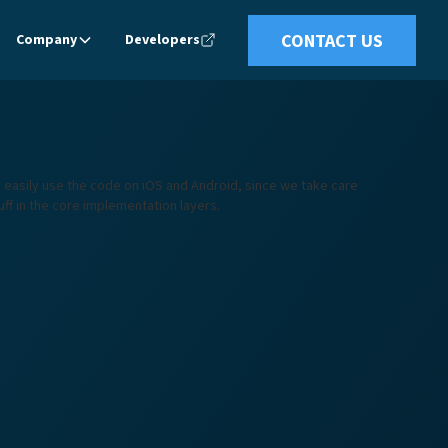
CONTACT US
Company
Developers