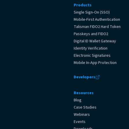
Products
Single Sign‑On (SSO)
Mobile-First Authentication
Talisman FIDO2 Hard Token
Passkeys and FIDO2
Digital ID Wallet Gateway
Identity Verification
Electronic Signatures
Mobile In‑App Protection
Developers
Resources
Blog
Case Studies
Webinars
Events