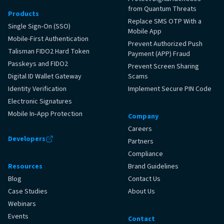
from Quantum Threats
Products
Replace SMS OTP With a
Single Sign‑On (SSO)
Mobile App
Mobile-First Authentication
Prevent Authorized Push
Talisman FIDO2 Hard Token
Payment (APP) Fraud
Passkeys and FIDO2
Prevent Screen Sharing
Digital ID Wallet Gateway
Scams
Identity Verification
Implement Secure PIN Code
Electronic Signatures
Mobile In‑App Protection
Company
Careers
Developers
Partners
Compliance
Resources
Brand Guidelines
Blog
Contact Us
Case Studies
About Us
Webinars
Events
Contact