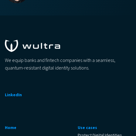
We equip banks and fintech companies with a seamless,
quantum-resistant digital identity solutions.
LinkedIn
Home
Use cases
Protect Digital Identities