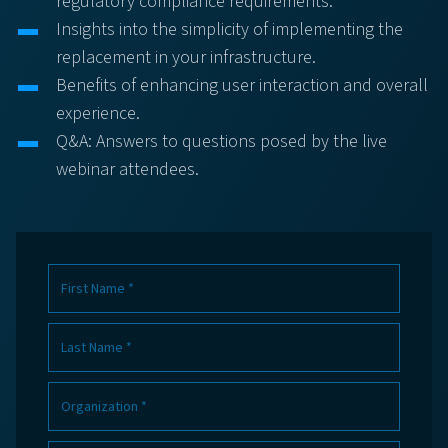
regulatory compliance requirements.
Insights into the simplicity of implementing the
replacement in your infrastructure.
Benefits of enhancing user interaction and overall
experience.
Q&A: Answers to questions posed by the live
webinar attendees.