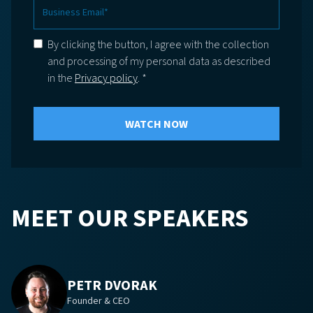
By clicking the button, I agree with the collection
and processing of my personal data as described
in the
Privacy policy
. *
MEET OUR SPEAKERS
PETR DVORAK
Founder & CEO