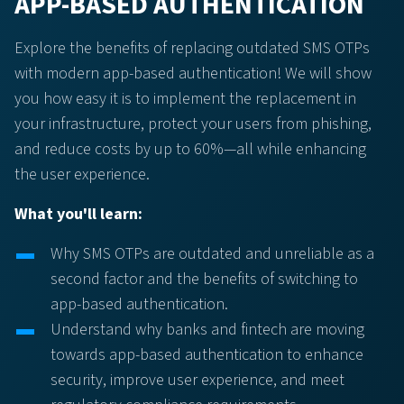
APP-BASED AUTHENTICATION
Explore the benefits of replacing outdated SMS OTPs
with modern app-based authentication! We will show
you how easy it is to implement the replacement in
your infrastructure, protect your users from phishing,
and reduce costs by up to 60%—all while enhancing
the user experience.
What you'll learn:
Why SMS OTPs are outdated and unreliable as a
second factor and the benefits of switching to
app-based authentication.
Understand why banks and fintech are moving
towards app-based authentication to enhance
security, improve user experience, and meet