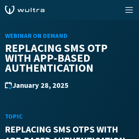
WEBINAR ON DEMAND
REPLACING SMS OTP
WITH APP-BASED
AUTHENTICATION
January 28, 2025
TOPIC
REPLACING SMS OTPS WITH