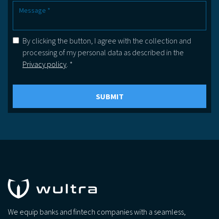
By clicking the button, I agree with the collection and
processing of my personal data as described in the
Privacy policy
. *
We equip banks and fintech companies with a seamless,