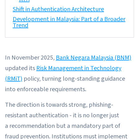
Shift in Authentication Architecture
Development in Malaysia: Part of a Broader
Trend
In November 2025,
Bank Negara Malaysia (BNM)
updated its
Risk Management in Technology
(RMiT)
policy, turning long-standing guidance
into enforceable requirements.
The direction is towards strong, phishing-
resistant authentication - it is no longer just
a recommendation but a mandatory part of
fraud prevention. Institutions must implement