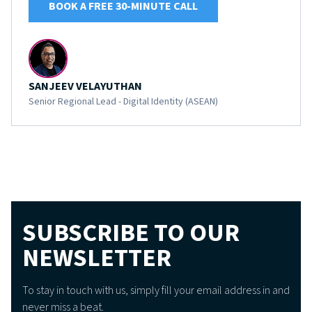
BOOK A FREE 30-MINUTE CALL
SANJEEV VELAYUTHAN
Senior Regional Lead - Digital Identity (ASEAN)
SUBSCRIBE TO OUR
NEWSLETTER
To stay in touch with us, simply fill your email address in and
never miss a beat.