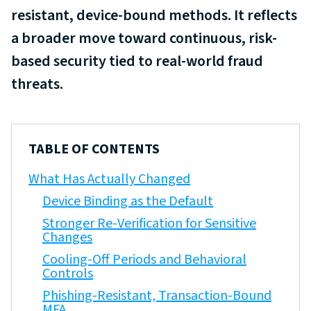
resistant, device-bound methods. It reflects
a broader move toward continuous, risk-
based security tied to real-world fraud
threats.
TABLE OF CONTENTS
What Has Actually Changed
Device Binding as the Default
Stronger Re-Verification for Sensitive
Changes
Cooling-Off Periods and Behavioral
Controls
Phishing-Resistant, Transaction-Bound
MFA