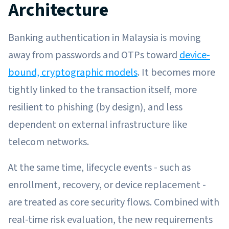
Architecture
Banking authentication in Malaysia is moving
away from passwords and OTPs toward
device-
bound, cryptographic models
. It becomes more
tightly linked to the transaction itself, more
resilient to phishing (by design), and less
dependent on external infrastructure like
telecom networks.
At the same time, lifecycle events - such as
enrollment, recovery, or device replacement -
are treated as core security flows. Combined with
real-time risk evaluation, the new requirements