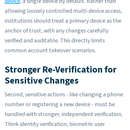
device
, a single device by default. Rather than
allowing loosely controlled multi-device access,
institutions should treat a primary device as the
anchor of trust, with any changes carefully
verified and auditable. This directly limits
common account takeover scenarios.
Stronger Re-Verification for
Sensitive Changes
Second, sensitive actions - like changing a phone
number or registering a new device - must be
handled with stronger, independent verification.
Think identity verification, biometric user