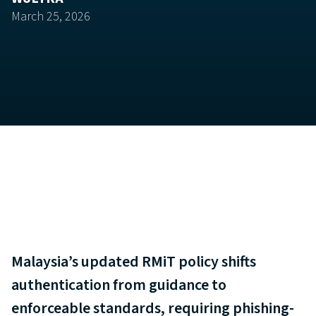
March 25, 2026
Malaysia’s updated RMiT policy shifts
authentication from guidance to
enforceable standards, requiring phishing-