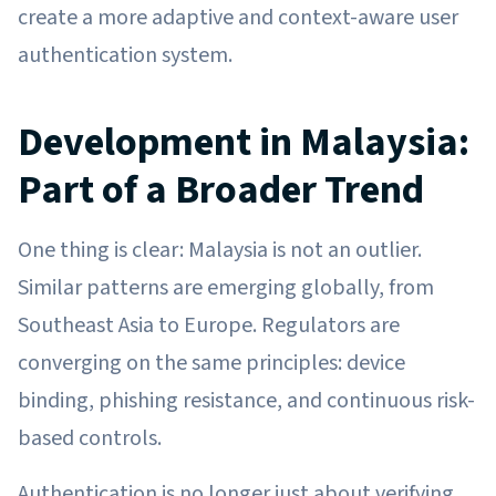
create a more adaptive and context-aware user
authentication system.
Development in Malaysia:
Part of a Broader Trend
One thing is clear: Malaysia is not an outlier.
Similar patterns are emerging globally, from
Southeast Asia to Europe. Regulators are
converging on the same principles: device
binding, phishing resistance, and continuous risk-
based controls.
Authentication is no longer just about verifying