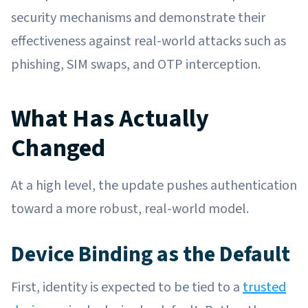
security mechanisms and demonstrate their
effectiveness against real-world attacks such as
phishing, SIM swaps, and OTP interception.
What Has Actually
Changed
At a high level, the update pushes authentication
toward a more robust, real-world model.
Device Binding as the Default
First, identity is expected to be tied to a
trusted