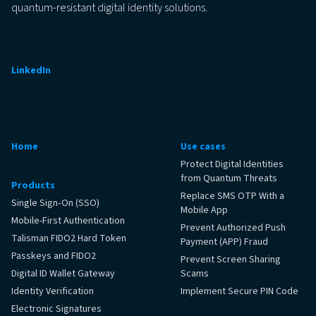
quantum-resistant digital identity solutions.
LinkedIn
Home
Use cases
Protect Digital Identities
from Quantum Threats
Products
Replace SMS OTP With a
Single Sign‑On (SSO)
Mobile App
Mobile-First Authentication
Prevent Authorized Push
Talisman FIDO2 Hard Token
Payment (APP) Fraud
Passkeys and FIDO2
Prevent Screen Sharing
Digital ID Wallet Gateway
Scams
Identity Verification
Implement Secure PIN Code
Electronic Signatures