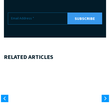
RELATED ARTICLES