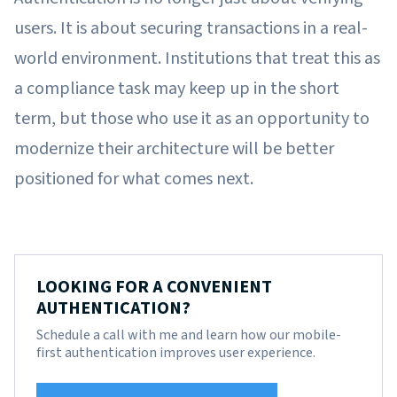
users. It is about securing transactions in a real-
world environment. Institutions that treat this as
a compliance task may keep up in the short
term, but those who use it as an opportunity to
modernize their architecture will be better
positioned for what comes next.
LOOKING FOR A CONVENIENT
AUTHENTICATION?
Schedule a call with me and learn how our mobile-
first authentication improves user experience.