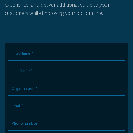
experience, and deliver additional value to your
customers while improving your bottom line.