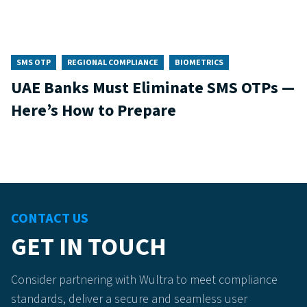
SMS OTP
REGIONAL COMPLIANCE
BIOMETRICS
UAE Banks Must Eliminate SMS OTPs —
Here’s How to Prepare
CONTACT US
GET IN TOUCH
Consider partnering with Wultra to meet compliance
standards, deliver a secure and seamless user