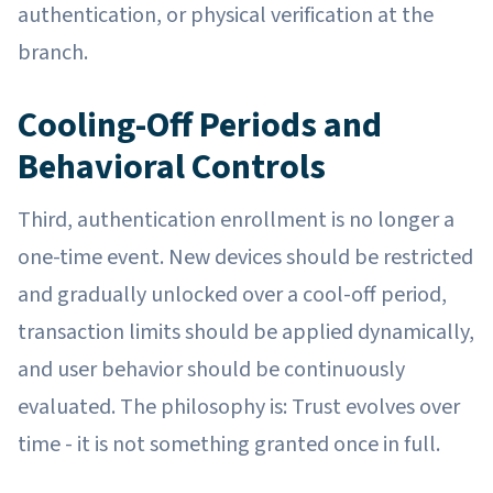
authentication, or physical verification at the
branch.
Cooling-Off Periods and
Behavioral Controls
Third, authentication enrollment is no longer a
one-time event. New devices should be restricted
and gradually unlocked over a cool-off period,
transaction limits should be applied dynamically,
and user behavior should be continuously
evaluated. The philosophy is: Trust evolves over
time - it is not something granted once in full.