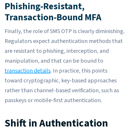
Phishing-Resistant,
Transaction-Bound MFA
Finally, the role of SMS OTP is clearly diminishing.
Regulators expect authentication methods that
are resistant to phishing, interception, and
manipulation, and that can be bound to
transaction details
. In practice, this points
toward cryptographic, key-based approaches
rather than channel-based verification, such as
passkeys or mobile-first authentication.
Shift in Authentication