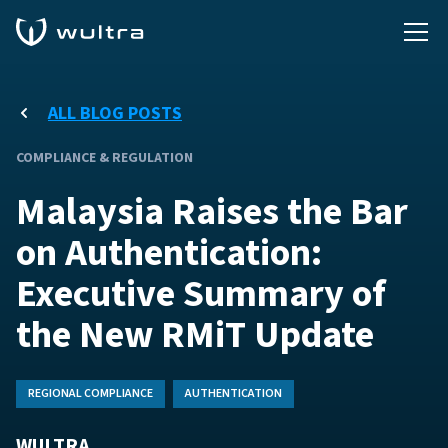
ALL BLOG POSTS
COMPLIANCE & REGULATION
Malaysia Raises the Bar
on Authentication:
Executive Summary of
the New RMiT Update
REGIONAL COMPLIANCE
AUTHENTICATION
WULTRA