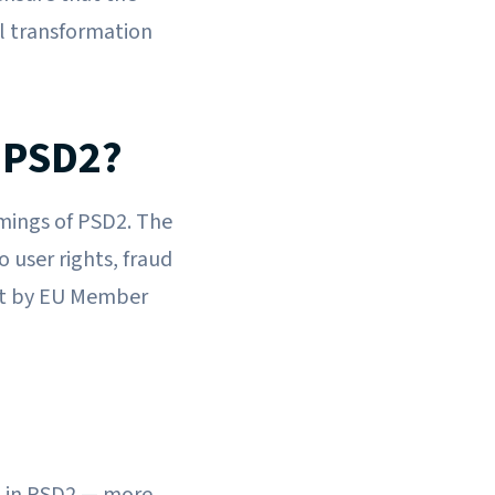
al transformation
 PSD2?
mings of PSD2. The
 user rights, fraud
nt by EU Member
t in PSD2 — more