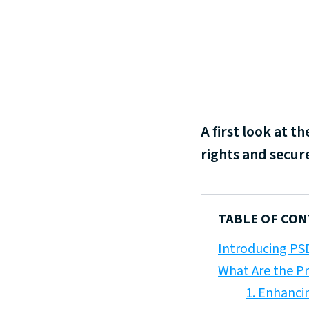
A first look at 
rights and secure
TABLE OF CO
Introducing PS
What Are the P
1. Enhanci