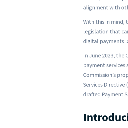
alignment with oth
With this in mind,
legislation that ca
digital payments 
In June 2023, the
payment services a
Commission’s prop
Services Directive
drafted Payment Se
Introduc