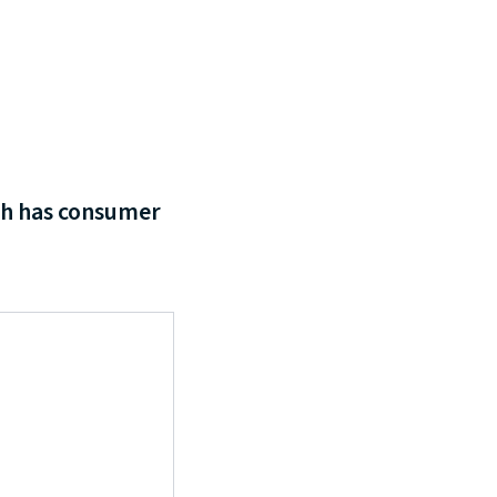
ch has consumer