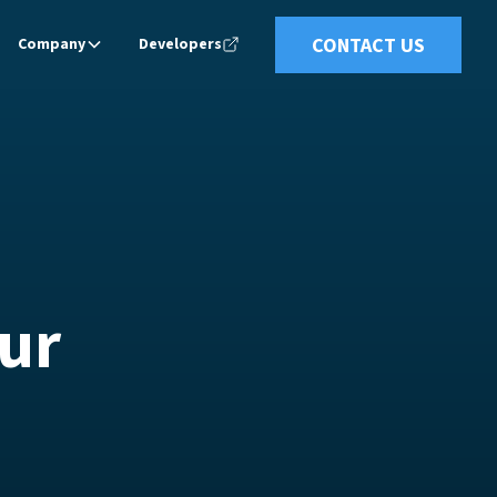
CONTACT US
Company
Developers
ur