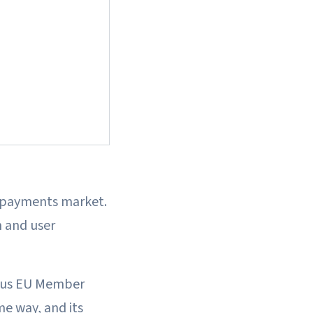
U payments market.
n and user
ious EU Member
e way, and its