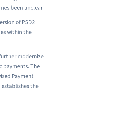
imes been unclear.
version of PSD2
ges within the
further modernize
ic payments. The
vised Payment
 establishes the