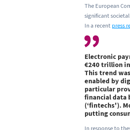
The European Comm
significant societ
In a recent
press r
Electronic pay
€240 trillion i
This trend was
enabled by dig
particular prov
financial data
(‘fintechs'). 
putting consum
In response to the