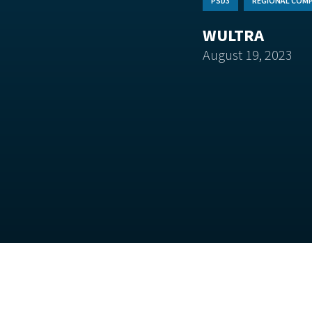
PSD3
REGIONAL COMP
WULTRA
August 19, 2023