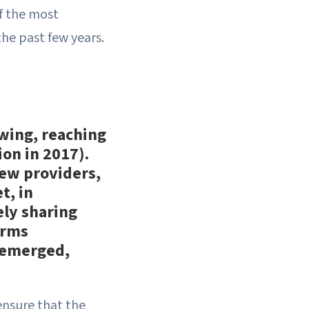
f the most
the past few years.
wing, reaching
ion in 2017).
New providers,
t, in
ely sharing
irms
o emerged,
ensure that the