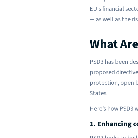
EU's financial sec
— as well as the ri
What Are
PSD3 has been des
proposed directive
protection, open 
States.
Here’s how PSD3 wil
1. Enhancing c
PSD3 looks to bui