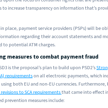
oks to increase transparency on information that’s prov
 in place, payment service providers (PSPs) will be ob
formation regarding their account statements and m
d to potential ATM charges.
ing measures to combat payment fraud
PSD3 is the proposal’s plan to build upon PSD2’s
Stro
CA) requirements
on all electronic payments, which in
 using both EU and non-EU currencies. Furthermore, 
 revisions to SCA requirements
that came into effect i
ed prevention measures include: