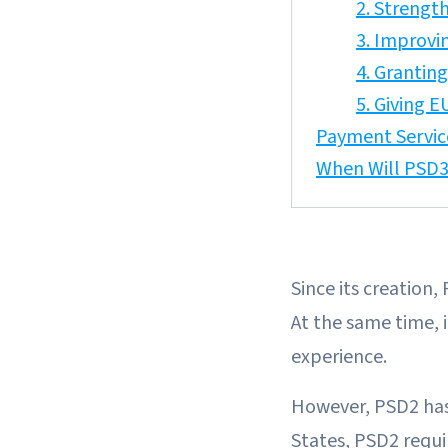
2. Strengt
3. Improvi
4. Grantin
5. Giving 
Payment Servic
When Will PSD3
Since its creation
At the same time, 
experience.
However, PSD2 has 
States, PSD2 requ