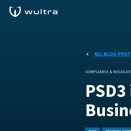
ALL BLOG POST
COMPLIANCE & REGULAT
PSD3 
Busin