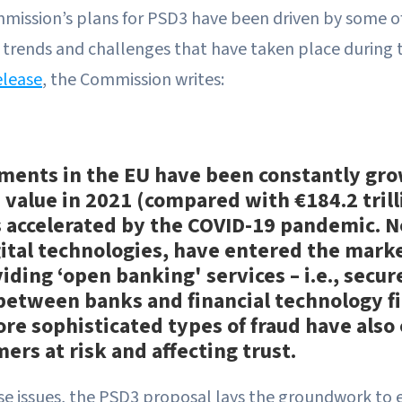
ission’s plans for PSD3 have been driven by some o
al trends and challenges that have taken place during 
elease
, the Commission writes:
ments in the EU have been constantly gro
n value in 2021 (compared with €184.2 trill
 accelerated by the COVID-19 pandemic. 
ital technologies, have entered the marke
iding ‘open banking' services – i.e., secur
 between banks and financial technology f
More sophisticated types of fraud have als
ers at risk and affecting trust.
se issues, the PSD3 proposal lays the groundwork to 