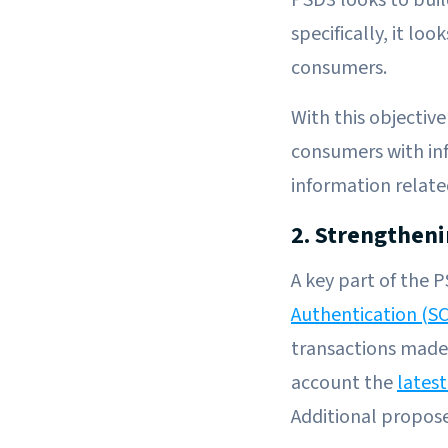
specifically, it lo
consumers.
With this objective
consumers with in
information relate
2. Strengthen
A key part of the 
Authentication (S
transactions made
account the
latest
Additional propos