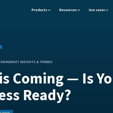
Products
Resources
Use cases
S
ION
MARKET INSIGHTS & TRENDS
is Coming — Is Yo
ess Ready?