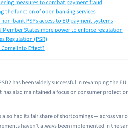
hening measures to combat payment fraud
ng the function of open banking services
g non-bank PSPs access to EU payment systems
EU Member States more power to enforce regulation
es Regulation (PSR)
 Come Into Effect?
, PSD2 has been widely successful in revamping the E
it has also maintained a focus on consumer protectio
also had its fair share of shortcomings — across var
irements haven't always been implemented in the sam