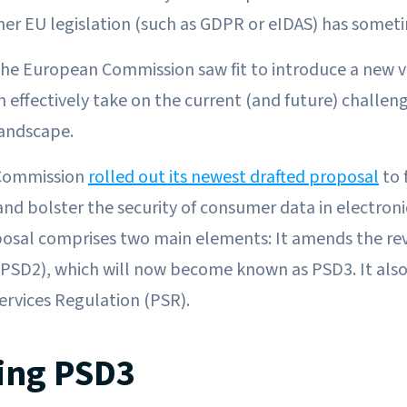
er EU legislation (such as GDPR or eIDAS) has somet
 the European Commission saw fit to introduce a new 
n effectively take on the current (and future) challen
landscape.
 Commission
rolled out its newest drafted proposal
to 
nd bolster the security of consumer data in electron
osal comprises two main elements: It amends the re
 (PSD2), which will now become known as PSD3. It also
rvices Regulation (PSR).
ing PSD3