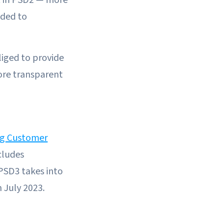
ided to
liged to provide
ore transparent
ng Customer
cludes
PSD3 takes into
n July 2023.