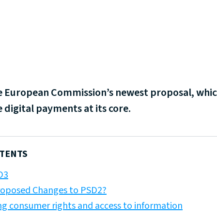
the European Commission’s newest proposal, whi
 digital payments at its core.
NTENTS
D3
roposed Changes to PSD2?
ng consumer rights and access to information