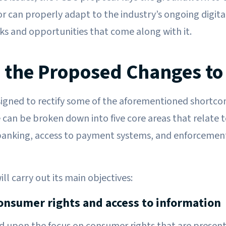
tor can properly adapt to the industry’s ongoing digit
sks and opportunities that come along with it.
 the Proposed Changes to
igned to rectify some of the aforementioned shortco
 can be broken down into five core areas that relate to
banking, access to payment systems, and enforceme
l carry out its main objectives:
onsumer rights and access to information
ld upon the focus on consumer rights that are presen