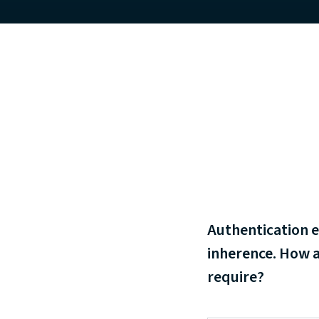
Authentication e
inherence. How a
require?