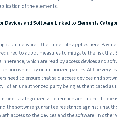
eplication of the elements.
or Devices and Software Linked to Elements Catego
igation measures, the same rule applies here: Paymen
 required to adopt measures to mitigate the risk that
s inherence, which are read by access devices and sof
 be uncovered by unauthorized parties. At the very l
ers need to ensure that said access devices and softw
ty” of an unauthorized party being authenticated as t
elements categorized as inherence are subject to mea
and the software guarantee resistance against unautho
ugh access to the devices and the software. In other 