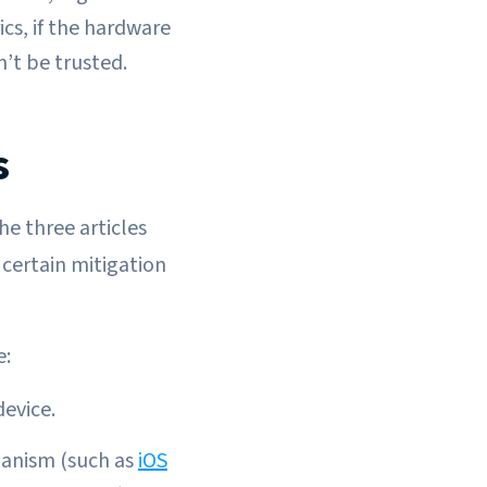
cs, if the hardware
n’t be trusted.
s
he three articles
certain mitigation
e:
device.
hanism (such as
iOS