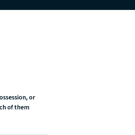
ossession, or
ach of them