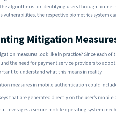
he algorithm is for identifying users through biometri
s vulnerabilities, the respective biometrics system ca
ting Mitigation Measure
gation measures look like in practice? Since each of t
und the need for payment service providers to adopt 
ortant to understand what this means in reality.
tion measures in mobile authentication could includ
keys that are generated directly on the user’s mobile 
hat leverages a secure mobile operating system mec