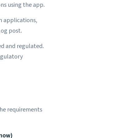
ns using the app.
n applications,
log post.
ned and regulated.
egulatory
 the requirements
Know)