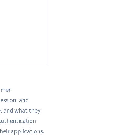
omer
session, and
e, and what they
Authentication
heir applications.