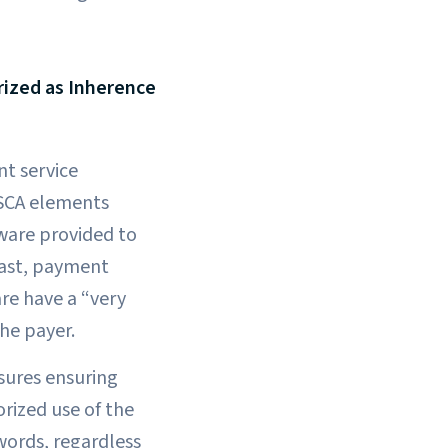
rized as Inherence
t service
 SCA elements
tware provided to
east, payment
are have a “very
he payer.
sures ensuring
rized use of the
words, regardless