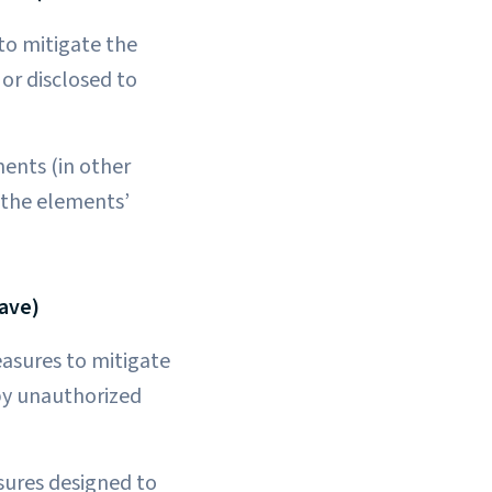
to mitigate the
or disclosed to
ments (in other
 the elements’
ave)
easures to mitigate
 by unauthorized
sures designed to