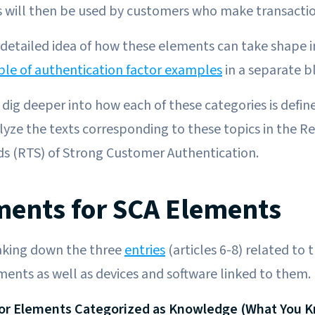
 will then be used by customers who make transactio
detailed idea of how these elements can take shape i
ble of authentication factor examples
in a separate b
o dig deeper into how each of these categories is defi
alyze the texts corresponding to these topics in the R
ds (RTS) of Strong Customer Authentication.
ents for SCA Elements
eaking down the three
entries
(articles 6-8) related to
ments as well as devices and software linked to them.
for Elements Categorized as Knowledge (What You 