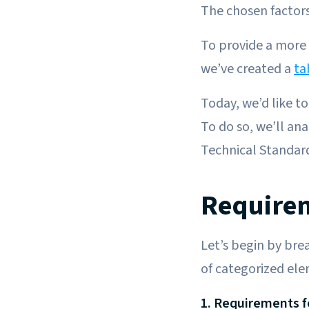
The chosen factors
To provide a more 
we’ve created a
ta
Today, we’d like t
To do so, we’ll an
Technical Standar
Requirem
Let’s begin by br
of categorized ele
1. Requirements 