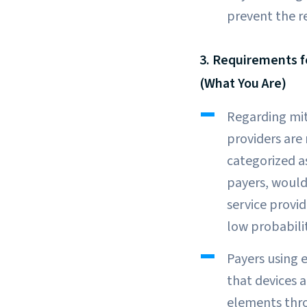
prevent the r
3. Requirements f
(What You Are)
Regarding mit
providers are
categorized a
payers, would
service provid
low probabili
Payers using 
that devices 
elements thro