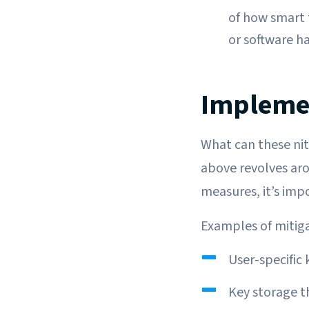
of how smart t
or software ha
Implemen
What can these niti
above revolves aro
measures, it’s imp
Examples of mitiga
User-specific 
Key storage t