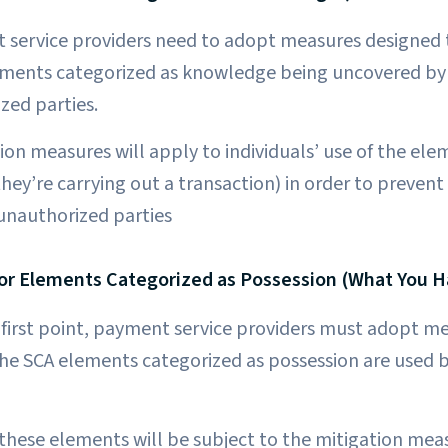
t service providers need to adopt measures designed 
lements categorized as knowledge being uncovered by 
zed parties.
on measures will apply to individuals’ use of the ele
hey’re carrying out a transaction) in order to prevent
 unauthorized parties
or Elements Categorized as Possession (What You H
e first point, payment service providers must adopt m
 the SCA elements categorized as possession are used
these elements will be subject to the mitigation mea