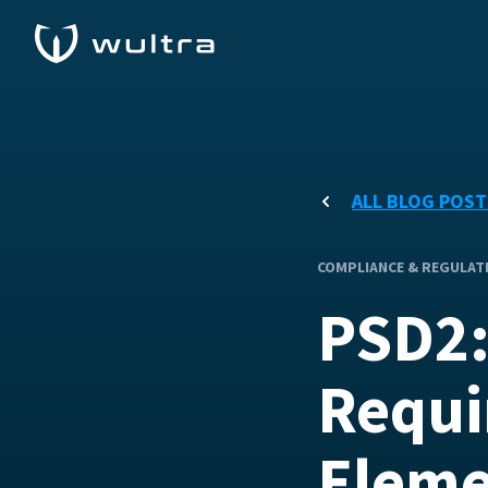
ALL BLOG POST
COMPLIANCE & REGULAT
PSD2:
Requi
Eleme