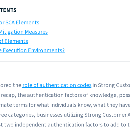
NTENTS
or SCA Elements
itigation Measures
of Elements
e Execution Environments?
lored the
role of authentication codes
in Strong Cust
 recap, the authentication factors of knowledge, pos
rnate terms for what individuals know, what they hav
ree categories, businesses utilizing Strong Customer 
st two independent authentication factors to add to t