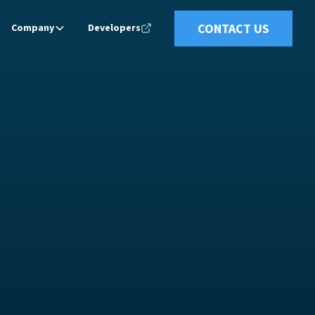
CONTACT US
Company
Developers