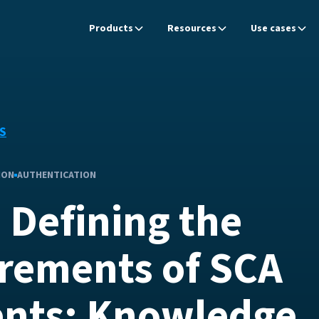
Products
Resources
Use cases
S
ION
AUTHENTICATION
 Defining the
rements of SCA
nts: Knowledge,