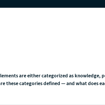
lements are either categorized as knowledge, p
re these categories defined ⁠— and what does e