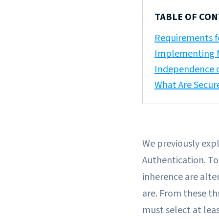
TABLE OF CO
Requirements f
Implementing M
Independence 
What Are Secur
We previously exp
Authentication. To
inherence are alte
are. From these th
must select at lea