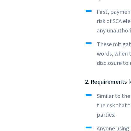
First, paymen
risk of SCA e
any unauthori
These mitigati
words, when t
disclosure to
2. Requirements f
Similar to th
the risk that
parties.
Anyone using 