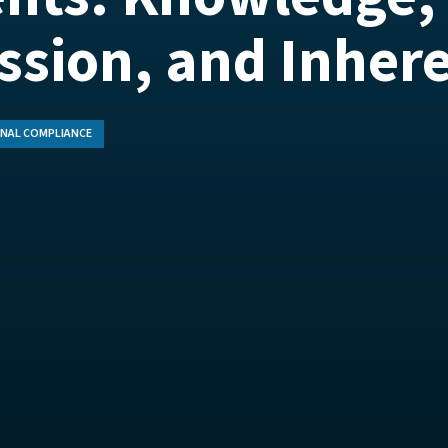
ssion, and Inher
NAL COMPLIANCE