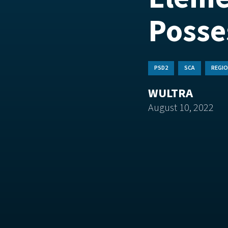
Posse
PSD2
SCA
REGIO
WULTRA
August 10, 2022