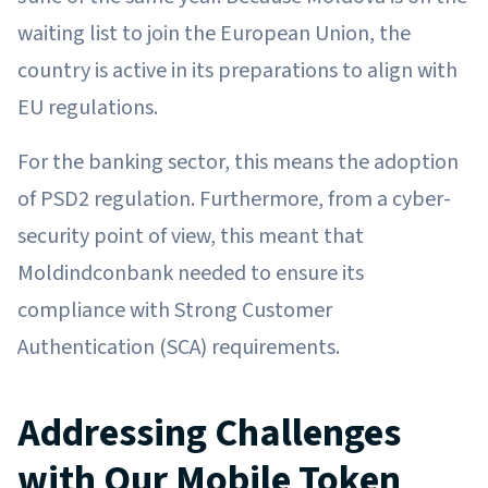
waiting list to join the European Union, the
country is active in its preparations to align with
EU regulations.
For the banking sector, this means the adoption
of PSD2 regulation. Furthermore, from a cyber-
security point of view, this meant that
Moldindconbank needed to ensure its
compliance with Strong Customer
Authentication (SCA) requirements.
Addressing Challenges
with Our Mobile Token