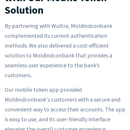
Solution
By partnering with Wultra, Moldindconbank
complemented its current authentication
methods. We also delivered a cost-efficient
solution to Moldindconbank that provides a
seamless user experience to the bank’s
customers.
Our mobile token app provided
Moldindconbank's customers with a secure and
convenient way to access their accounts. The app
is easy to use, and its user-friendly interface
elevates the overall customer experience.