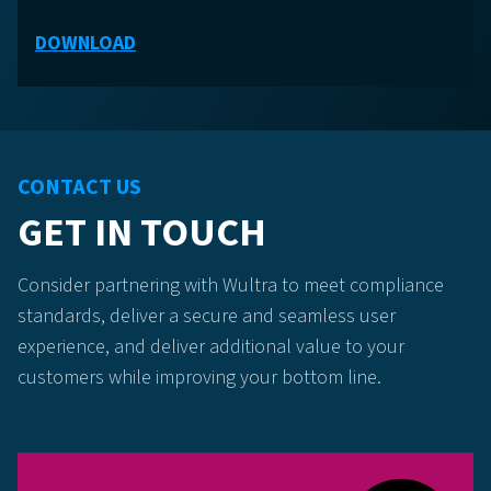
DOWNLOAD
CONTACT US
GET IN TOUCH
Consider partnering with Wultra to meet compliance
standards, deliver a secure and seamless user
experience, and deliver additional value to your
customers while improving your bottom line.