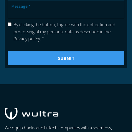
By clicking the button, I agree with the collection and
processing of my personal data as described in the
Privacy policy
. *
We equip banks and fintech companies with a seamless,