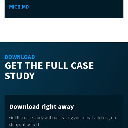
MICB.MD
DOWNLOAD
GET THE FULL CASE
STUDY
Download right away
Get the case study without leaving your email address, no
strings attached.