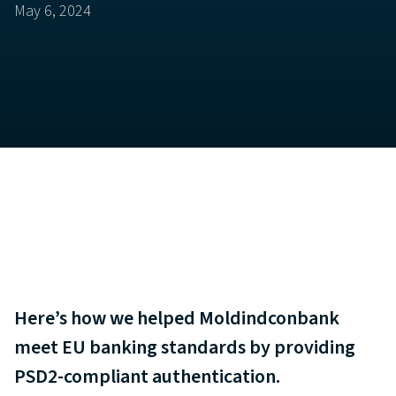
May 6, 2024
Here’s how we helped Moldindconbank
meet EU banking standards by providing
PSD2-compliant authentication.