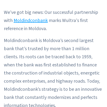
We’ve got big news: Our successful partnership
with
Moldindconbank
marks Wultra's first
reference in Moldova.
Moldindconbank is Moldova’s second largest
bank that’s trusted by more than 1 million
clients. Its roots can be traced back to 1959,
when the bank was first established to finance
the construction of industrial objects, energetic
complex enterprises, and highway roads. Today,
Moldindconbank’s strategy is to be an innovative
bank that constantly modernizes and perfects
information technologies.