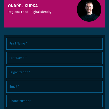
ONDŘEJ KUPKA
Regional Lead - Digital Identity