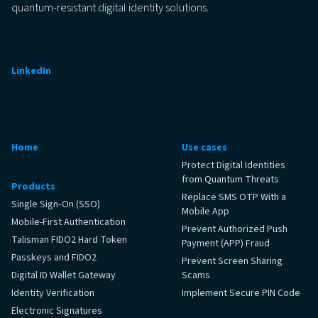
quantum-resistant digital identity solutions.
LinkedIn
Home
Use cases
Protect Digital Identities
from Quantum Threats
Products
Replace SMS OTP With a
Single Sign‑On (SSO)
Mobile App
Mobile-First Authentication
Prevent Authorized Push
Talisman FIDO2 Hard Token
Payment (APP) Fraud
Passkeys and FIDO2
Prevent Screen Sharing
Digital ID Wallet Gateway
Scams
Identity Verification
Implement Secure PIN Code
Electronic Signatures