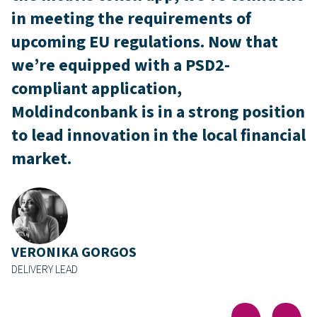
in meeting the requirements of
upcoming EU regulations. Now that
we’re equipped with a PSD2-
compliant application,
Moldindconbank is in a strong position
to lead innovation in the local financial
market.
VERONIKA GORGOS
DELIVERY LEAD