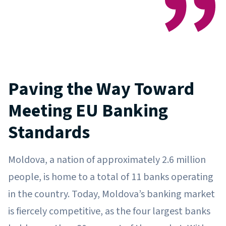
Paving the Way Toward
Meeting EU Banking
Standards
Moldova, a nation of approximately 2.6 million
people, is home to a total of 11 banks operating
in the country. Today, Moldova’s banking market
is fiercely competitive, as the four largest banks