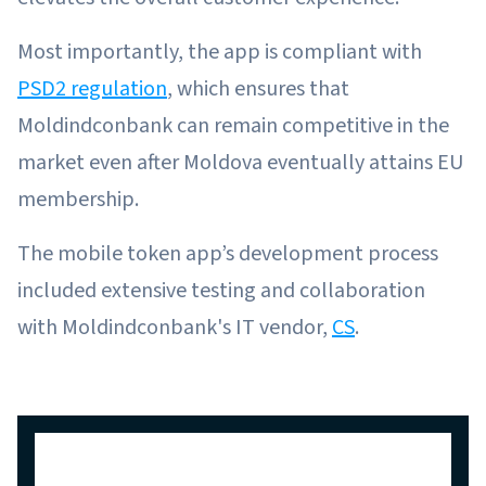
Most importantly, the app is compliant with
PSD2 regulation
, which ensures that
Moldindconbank can remain competitive in the
market even after Moldova eventually attains EU
membership.
The mobile token app’s development process
included extensive testing and collaboration
with Moldindconbank's IT vendor,
CS
.