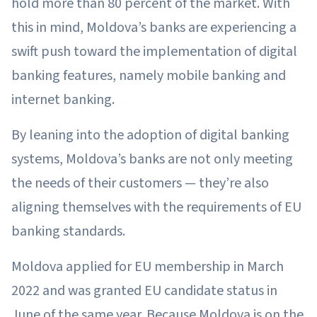
hold more than 80 percent of the market. With
this in mind, Moldova’s banks are experiencing a
swift push toward the implementation of digital
banking features, namely mobile banking and
internet banking.
By leaning into the adoption of digital banking
systems, Moldova’s banks are not only meeting
the needs of their customers — they’re also
aligning themselves with the requirements of EU
banking standards.
Moldova applied for EU membership in March
2022 and was granted EU candidate status in
June of the same year. Because Moldova is on the