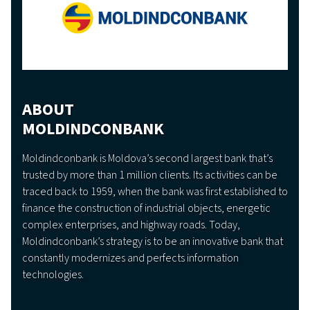
ABOUT
MOLDINDCONBANK
Moldindconbank is Moldova’s second largest bank that’s
trusted by more than 1 million clients. Its activities can be
traced back to 1959, when the bank was first established to
finance the construction of industrial objects, energetic
complex enterprises, and highway roads. Today,
Moldindconbank’s strategy is to be an innovative bank that
constantly modernizes and perfects information
technologies.