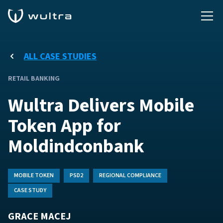
ALL CASE STUDIES
RETAIL BANKING
Wultra Delivers Mobile
Token App for
Moldindconbank
MOBILE TOKEN
PSD2
REGIONAL COMPLIANCE
CASE STUDY
GRACE MACEJ