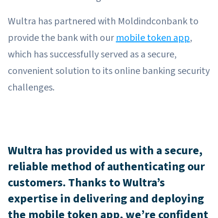
Wultra has partnered with Moldindconbank to
provide the bank with our
mobile token app
,
which has successfully served as a secure,
convenient solution to its online banking security
challenges.
Wultra has provided us with a secure,
reliable method of authenticating our
customers. Thanks to Wultra’s
expertise in delivering and deploying
the mobile token app, we’re confident