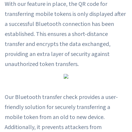
With our feature in place, the QR code for
transferring mobile tokens is only displayed after
a successful Bluetooth connection has been
established. This ensures a short-distance
transfer and encrypts the data exchanged,
providing an extra layer of security against
unauthorized token transfers.
Our Bluetooth transfer check provides a user-
friendly solution for securely transferring a
mobile token from an old to new device.
Additionally, it prevents attackers from