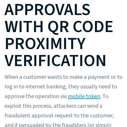
APPROVALS
WITH QR CODE
PROXIMITY
VERIFICATION
When a customer wants to make a payment or to
log in to internet banking, they usually need to
approve the operation via
mobile token
. To
exploit this process, attackers can send a
fraudulent approval request to the customer,
and if persuaded by the fraudsters (or simply