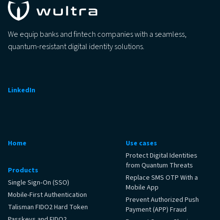
We equip banks and fintech companies with a seamless,
quantum-resistant digital identity solutions.
LinkedIn
Home
Use cases
Protect Digital Identities
from Quantum Threats
Products
Replace SMS OTP With a
Single Sign‑On (SSO)
Mobile App
Mobile-First Authentication
Prevent Authorized Push
Talisman FIDO2 Hard Token
Payment (APP) Fraud
Passkeys and FIDO2