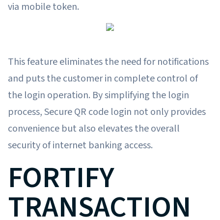
via mobile token.
This feature eliminates the need for notifications
and puts the customer in complete control of
the login operation. By simplifying the login
process, Secure QR code login not only provides
convenience but also elevates the overall
security of internet banking access.
FORTIFY
TRANSACTION