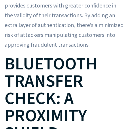
provides customers with greater confidence in
the validity of their transactions. By adding an
extra layer of authentication, there’s a minimized
risk of attackers manipulating customers into
approving fraudulent transactions.
BLUETOOTH
TRANSFER
CHECK: A
PROXIMITY