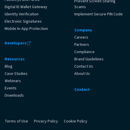
Prevent Screen Sharing
Digital ID Wallet Gateway
Scams
Identity Verification
Implement Secure PIN Code
Electronic Signatures
Mobile In‑App Protection
Company
Careers
Developers
Partners
Compliance
Resources
Brand Guidelines
Blog
Contact Us
Case Studies
About Us
Webinars
Events
Contact
Downloads
Terms of Use
Privacy Policy
Cookie Policy