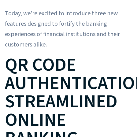
Today, we're excited to introduce three new
features designed to fortify the banking
experiences of financial institutions and their
customers alike.
QR CODE
AUTHENTICATIO
STREAMLINED
ONLINE