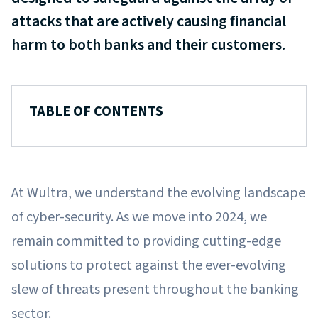
attacks that are actively causing financial
harm to both banks and their customers.
TABLE OF CONTENTS
At Wultra, we understand the evolving landscape
of cyber-security. As we move into 2024, we
remain committed to providing cutting-edge
solutions to protect against the ever-evolving
slew of threats present throughout the banking
sector.