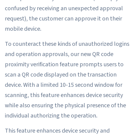
confused by receiving an unexpected approval
request), the customer can approve it on their
mobile device.
To counteract these kinds of unauthorized logins
and operation approvals, our new QR code
proximity verification feature prompts users to
scan a QR code displayed on the transaction
device. With a limited 10-15 second window for
scanning, this feature enhances device security
while also ensuring the physical presence of the
individual authorizing the operation.
This feature enhances device security and