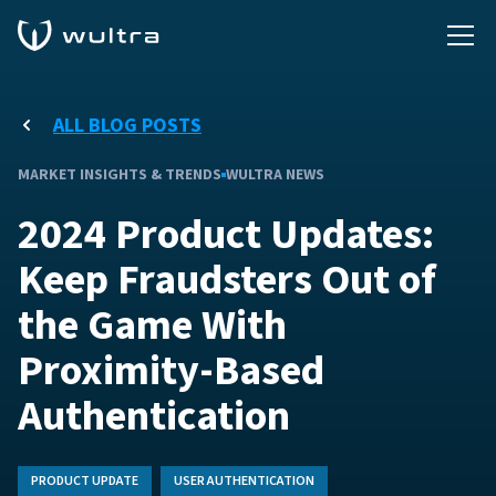
ALL BLOG POSTS
MARKET INSIGHTS & TRENDS
WULTRA NEWS
2024 Product Updates:
Keep Fraudsters Out of
the Game With
Proximity-Based
Authentication
PRODUCT UPDATE
USER AUTHENTICATION