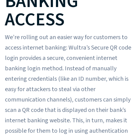
BANKING
ACCESS
We’re rolling out an easier way for customers to
access internet banking: Wultra’s Secure QR code
login provides a secure, convenient internet
banking login method. Instead of manually
entering credentials (like an ID number, which is
easy for attackers to steal via other
communication channels), customers can simply
scan a QR code that is displayed on their bank’s
internet banking website. This, in turn, makes it
possible for them to log in using authentication