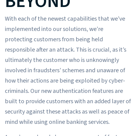
BEYOND
With each of the newest capabilities that we’ve
implemented into our solutions, we’re
protecting customers from being held
responsible after an attack. This is crucial, as it’s
ultimately the customer who is unknowingly
involved in fraudsters’ schemes and unaware of
how their actions are being exploited by cyber-
criminals. Our new authentication features are
built to provide customers with an added layer of
security against these attacks as well as peace of
mind while using online banking services.