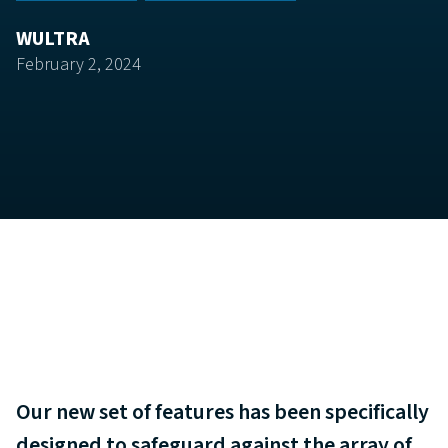
WULTRA
February 2, 2024
Our new set of features has been specifically
designed to safeguard against the array of