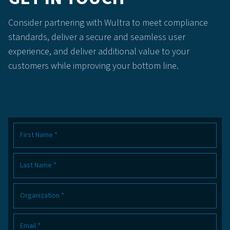
Consider partnering with Wultra to meet compliance
standards, deliver a secure and seamless user
experience, and deliver additional value to your
customers while improving your bottom line.