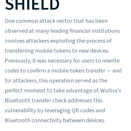
SHIELD
One common attack vector that has been
observed at many leading financial institutions
involves attackers exploiting the process of
transferring mobile tokens to new devices.
Previously, it was necessary for users to rewrite
codes to confirm a mobile token transfer — and
for attackers, this operation served as the
perfect moment to take advantage of. Wultra's
Bluetooth transfer check addresses this
vulnerability by leveraging QR codes and
Bluetooth connectivity between devices.