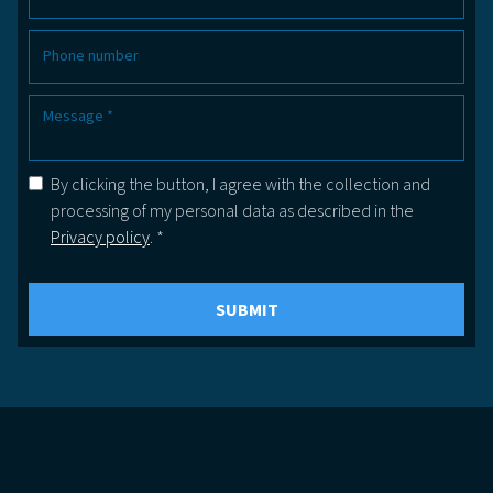
By clicking the button, I agree with the collection and
processing of my personal data as described in the
Privacy policy
. *