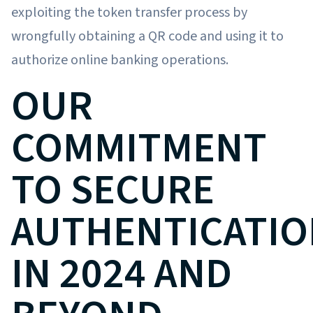
exploiting the token transfer process by
wrongfully obtaining a QR code and using it to
authorize online banking operations.
OUR
COMMITMENT
TO SECURE
AUTHENTICATIO
IN 2024 AND