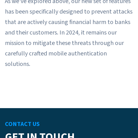
As we’ve explored above, our new set of features
has been specifically designed to prevent attacks
that are actively causing financial harm to banks
and their customers. In 2024, it remains our
mission to mitigate these threats through our
carefully crafted mobile authentication
solutions.
CONTACT US
GET IN TOUCH