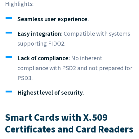
Highlights:
Seamless user experience
.
Easy integration
: Compatible with systems
supporting FIDO2.
Lack of compliance
: No inherent
compliance with PSD2 and not prepared for
PSD3.
Highest level of security.
Smart Cards with X.509
Certificates and Card Readers