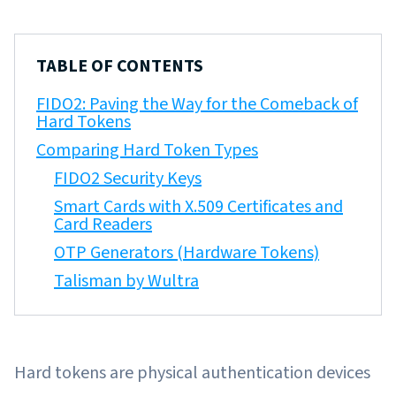
TABLE OF CONTENTS
FIDO2: Paving the Way for the Comeback of
Hard Tokens
Comparing Hard Token Types
FIDO2 Security Keys
Smart Cards with X.509 Certificates and
Card Readers
OTP Generators (Hardware Tokens)
Talisman by Wultra
Hard tokens are physical authentication devices