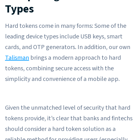
Types
Hard tokens come in many forms: Some of the
leading device types include USB keys, smart
cards, and OTP generators. In addition, our own
Talisman
brings a modern approach to hard
tokens, combining secure access with the
simplicity and convenience of a mobile app.
Given the unmatched level of security that hard
tokens provide, it’s clear that banks and fintechs
should consider a hard token solution as a
reliable method for providing users (especially