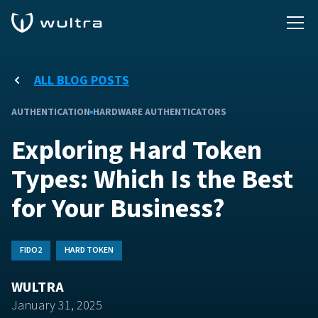
ALL BLOG POSTS
AUTHENTICATION
HARDWARE AUTHENTICATORS
Exploring Hard Token
Types: Which Is the Best
for Your Business?
FIDO2
HARD TOKEN
WULTRA
January 31, 2025