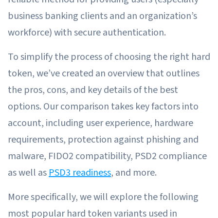
business banking clients and an organization’s
workforce) with secure authentication.
To simplify the process of choosing the right hard
token, we’ve created an overview that outlines
the pros, cons, and key details of the best
options. Our comparison takes key factors into
account, including user experience, hardware
requirements, protection against phishing and
malware, FIDO2 compatibility, PSD2 compliance
as well as
PSD3 readiness
, and more.
More specifically, we will explore the following
most popular hard token variants used in