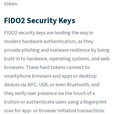
token.
FIDO2 Security Keys
FIDO2 security keys are leading the way in
modern hardware authenticators, as they
provide phishing and malware resilience by being
built-in to hardware, operating systems, and web
browsers. These hard tokens connect to
smartphone browsers and apps or desktop
devices via NFC, USB, or even Bluetooth, and
they verify user presence via the touch of a
button or authenticate users using a fingerprint
scan for app- or browser-initiated transactions.