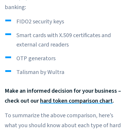
banking:
FIDO2 security keys
Smart cards with X.509 certificates and
external card readers
OTP generators
Talisman by Wultra
Make an informed decision for your business –
check out our
hard token comparison chart
.
To summarize the above comparison, here’s
what you should know about each type of hard