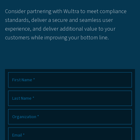
Consider partnering with Wultra to meet compliance
standards, deliver a secure and seamless user
experience, and deliver additional value to your
customers while improving your bottom line.