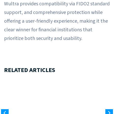
Wultra provides compatibility via FIDO2 standard
support, and comprehensive protection while
offering a user-friendly experience, making it the
clear winner for financial institutions that
prioritize both security and usability.
RELATED ARTICLES