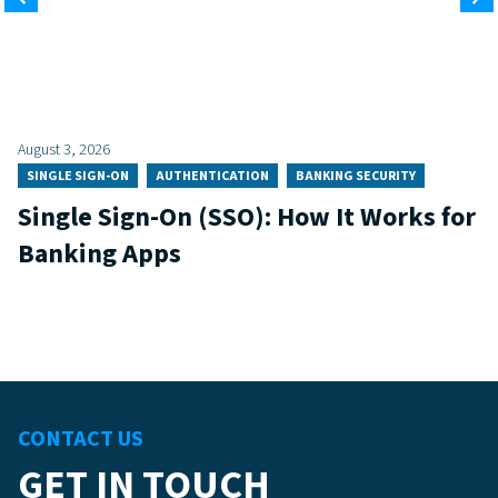
August 3, 2026
SINGLE SIGN-ON
AUTHENTICATION
BANKING SECURITY
Single Sign-On (SSO): How It Works for
Banking Apps
CONTACT US
GET IN TOUCH