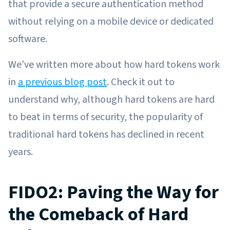
that provide a secure authentication method
without relying on a mobile device or dedicated
software.
We’ve written more about how hard tokens work
in
a previous blog post
. Check it out to
understand why, although hard tokens are hard
to beat in terms of security, the popularity of
traditional hard tokens has declined in recent
years.
FIDO2: Paving the Way for
the Comeback of Hard