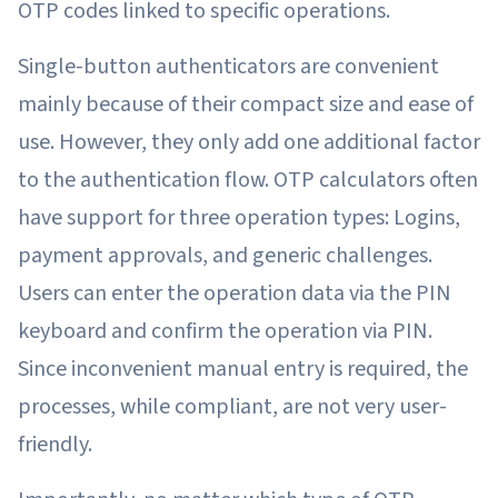
OTP codes linked to specific operations.
Single-button authenticators are convenient
mainly because of their compact size and ease of
use. However, they only add one additional factor
to the authentication flow. OTP calculators often
have support for three operation types: Logins,
payment approvals, and generic challenges.
Users can enter the operation data via the PIN
keyboard and confirm the operation via PIN.
Since inconvenient manual entry is required, the
processes, while compliant, are not very user-
friendly.