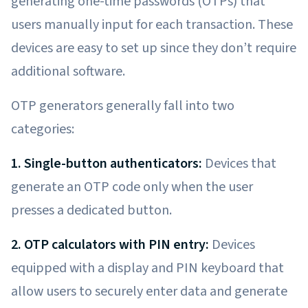
generating one-time passwords (OTPs) that
users manually input for each transaction. These
devices are easy to set up since they don’t require
additional software.
OTP generators generally fall into two
categories:
1. Single-button authenticators:
Devices that
generate an OTP code only when the user
presses a dedicated button.
2. OTP calculators with PIN entry:
Devices
equipped with a display and PIN keyboard that
allow users to securely enter data and generate