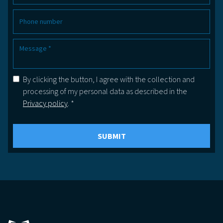
By clicking the button, I agree with the collection and
processing of my personal data as described in the
Privacy policy
. *