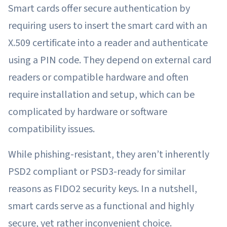
Smart cards offer secure authentication by
requiring users to insert the smart card with an
X.509 certificate into a reader and authenticate
using a PIN code. They depend on external card
readers or compatible hardware and often
require installation and setup, which can be
complicated by hardware or software
compatibility issues.
While phishing-resistant, they aren’t inherently
PSD2 compliant or PSD3-ready for similar
reasons as FIDO2 security keys. In a nutshell,
smart cards serve as a functional and highly
secure, yet rather inconvenient choice.