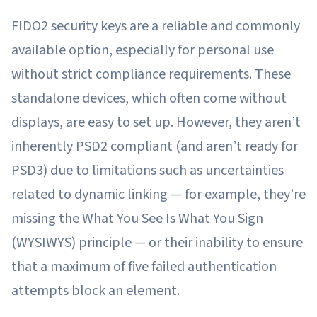
FIDO2 security keys are a reliable and commonly
available option, especially for personal use
without strict compliance requirements. These
standalone devices, which often come without
displays, are easy to set up. However, they aren’t
inherently PSD2 compliant (and aren’t ready for
PSD3) due to limitations such as uncertainties
related to dynamic linking — for example, they’re
missing the What You See Is What You Sign
(WYSIWYS) principle — or their inability to ensure
that a maximum of five failed authentication
attempts block an element.