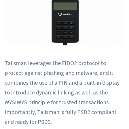
Talisman leverages the FIDO2 protocol to
protect against phishing and malware, and it
combines the use of a PIN and a built-in display
to introduce dynamic linking as well as the
WYSIWYS principle for trusted transactions.
Importantly, Talisman is fully PSD2 compliant
and ready for PSD3.