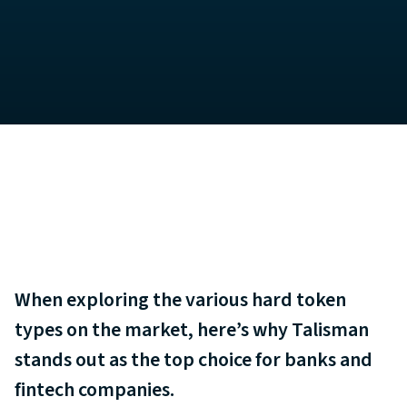
When exploring the various hard token
types on the market, here’s why Talisman
stands out as the top choice for banks and
fintech companies.