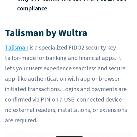
compliance
.
Talisman by Wultra
Talisman
is a specialized FIDO2 security key
tailor-made for banking and financial apps. It
lets your users experience seamless and secure
app-like authentication with app or browser-
initiated transactions. Logins and payments are
confirmed via PIN on a USB-connected device —
no external readers, installations, or extensions
are required.