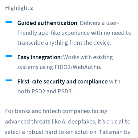
Highlights:
Guided authentication
: Delivers a user-
friendly app-like experience with no need to
transcribe anything from the device.
Easy integration
: Works with existing
systems using FIDO2/WebAuthn.
First-rate security and compliance
with
both PSD2 and PSD3.
For banks and fintech companies facing
advanced threats like AI deepfakes, it’s crucial to
select a robust hard token solution. Talisman by