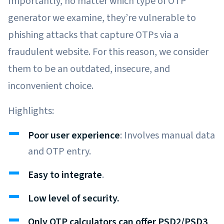
Importantly, no matter which type of OTP
generator we examine, they’re vulnerable to
phishing attacks that capture OTPs via a
fraudulent website. For this reason, we consider
them to be an outdated, insecure, and
inconvenient choice.
Highlights:
Poor user experience
: Involves manual data
and OTP entry.
Easy to integrate
.
Low level of security.
Only OTP calculators can offer PSD2/PSD3