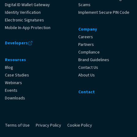
Digital ID Wallet Gateway
Scams
Identity Verification
Implement Secure PIN Code
Electronic Signatures
Mobile In‑App Protection
Company
Careers
Developers
Partners
Compliance
Resources
Brand Guidelines
Blog
Contact Us
Case Studies
About Us
Webinars
Events
Contact
Downloads
Terms of Use
Privacy Policy
Cookie Policy