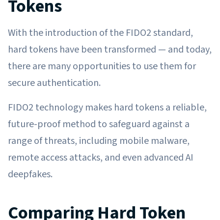
Tokens
With the introduction of the FIDO2 standard,
hard tokens have been transformed — and today,
there are many opportunities to use them for
secure authentication.
FIDO2 technology makes hard tokens a reliable,
future-proof method to safeguard against a
range of threats, including mobile malware,
remote access attacks, and even advanced AI
deepfakes.
Comparing Hard Token