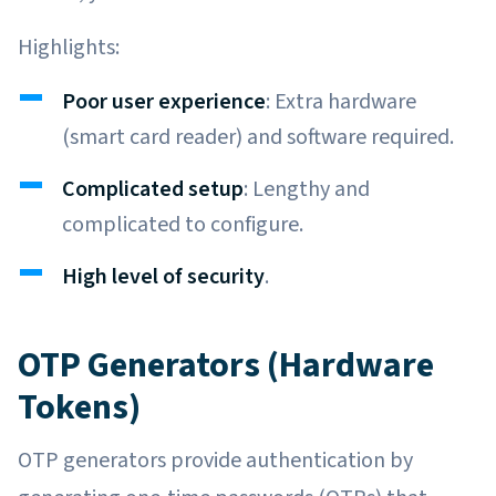
Highlights:
Poor user experience
: Extra hardware
(smart card reader) and software required.
Complicated setup
: Lengthy and
complicated to configure.
High level of security
.
OTP Generators (Hardware
Tokens)
OTP generators provide authentication by