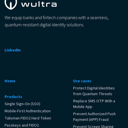
We equip banks and fintech companies with a seamless,
quantum-resistant digital identity solutions.
LinkedIn
Home
Use cases
Protect Digital Identities
from Quantum Threats
Products
Replace SMS OTP With a
Single Sign‑On (SSO)
Mobile App
Mobile-First Authentication
Prevent Authorized Push
Talisman FIDO2 Hard Token
Payment (APP) Fraud
Passkeys and FIDO2
Prevent Screen Sharing