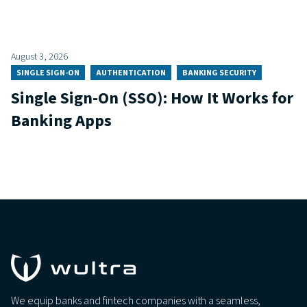
August 3, 2026
SINGLE SIGN-ON
AUTHENTICATION
BANKING SECURITY
Single Sign-On (SSO): How It Works for
Banking Apps
We equip banks and fintech companies with a seamless,