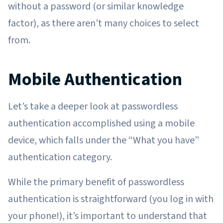
without a password (or similar knowledge
factor), as there aren’t many choices to select
from.
Mobile Authentication
Let’s take a deeper look at passwordless
authentication accomplished using a mobile
device, which falls under the “What you have”
authentication category.
While the primary benefit of passwordless
authentication is straightforward (you log in with
your phone!), it’s important to understand that