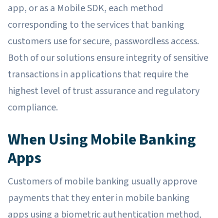
app, or as a Mobile SDK, each method
corresponding to the services that banking
customers use for secure, passwordless access.
Both of our solutions ensure integrity of sensitive
transactions in applications that require the
highest level of trust assurance and regulatory
compliance.
When Using Mobile Banking
Apps
Customers of mobile banking usually approve
payments that they enter in mobile banking
apps using a biometric authentication method,