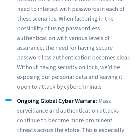
need to interact with passwords in each of
these scenarios. When factoring in the
possibility of using passwordless
authentication with various levels of
assurance, the need for having secure
passwordless authentication becomes clear.
Without having security on lock, we’d be
exposing our personal data and leaving it
open to attack by cybercriminals.
Ongoing Global Cyber Warfare:
Mass
surveillance and authentication attacks
continue to become more prominent
threats across the globe. This is especially