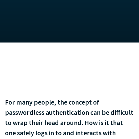
For many people, the concept of
passwordless authentication can be difficult
to wrap their head around. How is it that
one safely logs in to and interacts with