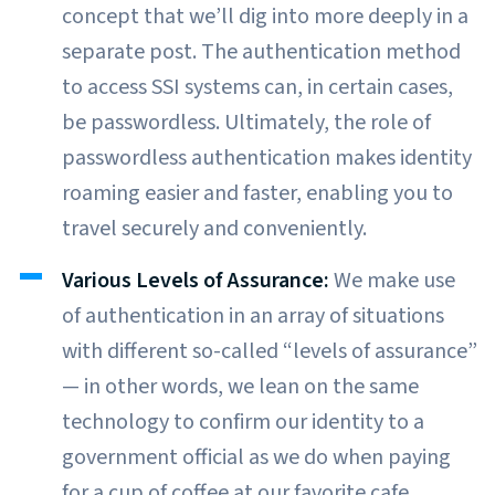
concept that we’ll dig into more deeply in a
separate post. The authentication method
to access SSI systems can, in certain cases,
be passwordless. Ultimately, the role of
passwordless authentication makes identity
roaming easier and faster, enabling you to
travel securely and conveniently.
Various Levels of Assurance:
We make use
of authentication in an array of situations
with different so-called “levels of assurance”
— in other words, we lean on the same
technology to confirm our identity to a
government official as we do when paying
for a cup of coffee at our favorite cafe.