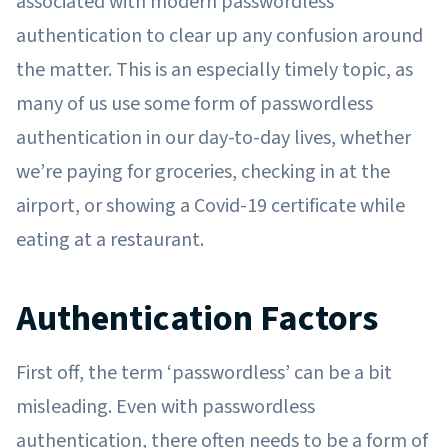
associated with modern passwordless
authentication to clear up any confusion around
the matter. This is an especially timely topic, as
many of us use some form of passwordless
authentication in our day-to-day lives, whether
we’re paying for groceries, checking in at the
airport, or showing a Covid-19 certificate while
eating at a restaurant.
Authentication Factors
First off, the term ‘passwordless’ can be a bit
misleading. Even with passwordless
authentication, there often needs to be a form of