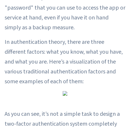
"password" that you can use to access the app or
service at hand, even if you have it on hand
simply as a backup measure.
In authentication theory, there are three
different factors: what you know, what you have,
and what you are. Here’s a visualization of the
various traditional authentication factors and
some examples of each of them:
As you can see, it’s not a simple task to design a
two-factor authentication system completely