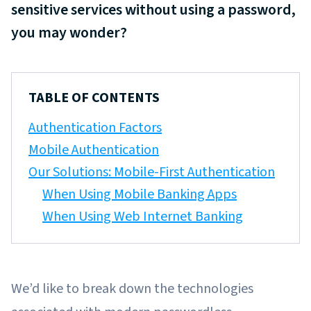
sensitive services without using a password,
you may wonder?
TABLE OF CONTENTS
Authentication Factors
Mobile Authentication
Our Solutions: Mobile-First Authentication
When Using Mobile Banking Apps
When Using Web Internet Banking
We’d like to break down the technologies