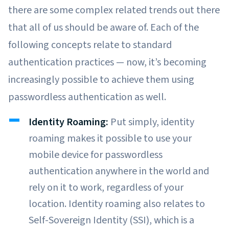
there are some complex related trends out there
that all of us should be aware of. Each of the
following concepts relate to standard
authentication practices — now, it’s becoming
increasingly possible to achieve them using
passwordless authentication as well.
Identity Roaming:
Put simply, identity
roaming makes it possible to use your
mobile device for passwordless
authentication anywhere in the world and
rely on it to work, regardless of your
location. Identity roaming also relates to
Self-Sovereign Identity (SSI), which is a