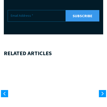
RELATED ARTICLES