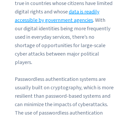
true in countries whose citizens have limited
digital rights and whose
data is readily
accessible by government agencies
. With
our digital identities being more frequently
used in everyday services, there’s no
shortage of opportunities for large-scale
cyber attacks between major political
players.
Passwordless authentication systems are
usually built on cryptography, which is more
resilient than password-based systems and
can minimize the impacts of cyberattacks.
The use of passwordless authentication