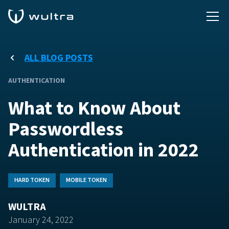
ALL BLOG POSTS
AUTHENTICATION
What to Know About
Passwordless
Authentication in 2022
HARD TOKEN
MOBILE TOKEN
WULTRA
January 24, 2022