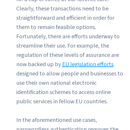
Clearly, these transactions need to be
straightforward and efficient in order for
them to remain feasible options.
Fortunately, there are efforts underway to
streamline their use. For example, the
regulation of these levels of assurance are
now backed up by
EU legislation efforts
designed to allow people and businesses to
use their own national electronic
identification schemes to access online
public services in fellow EU countries.
In the aforementioned use cases,
passwordless authentication removes the