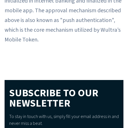
initialized in internet banking and finalized in the
mobile app. The approval mechanism described
above is also known as "push authentication",
which is the core mechanism utilized by Wultra’s
Mobile Token.
SUBSCRIBE TO OUR
NEWSLETTER
To stay in touch with us, simply fill your email address in and
never miss a beat.