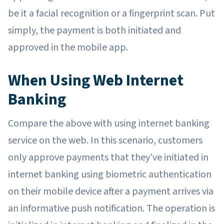
be it a facial recognition or a fingerprint scan. Put
simply, the payment is both initiated and
approved in the mobile app.
When Using Web Internet
Banking
Compare the above with using internet banking
service on the web. In this scenario, customers
only approve payments that they’ve initiated in
internet banking using biometric authentication
on their mobile device after a payment arrives via
an informative push notification. The operation is