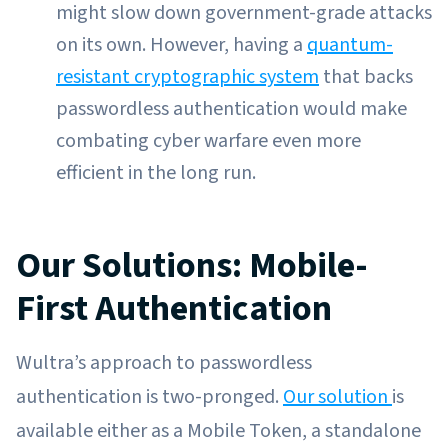
might slow down government-grade attacks
on its own. However, having a
quantum-
resistant cryptographic system
that backs
passwordless authentication would make
combating cyber warfare even more
efficient in the long run.
Our Solutions: Mobile-
First Authentication
Wultra’s approach to passwordless
authentication is two-pronged.
Our solution
is
available either as a Mobile Token, a standalone