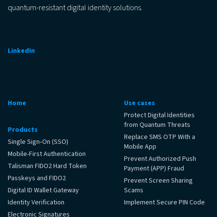
quantum-resistant digital identity solutions.
LinkedIn
Home
Use cases
Protect Digital Identities
from Quantum Threats
Products
Replace SMS OTP With a
Single Sign‑On (SSO)
Mobile App
Mobile-First Authentication
Prevent Authorized Push
Talisman FIDO2 Hard Token
Payment (APP) Fraud
Passkeys and FIDO2
Prevent Screen Sharing
Digital ID Wallet Gateway
Scams
Identity Verification
Implement Secure PIN Code
Electronic Signatures