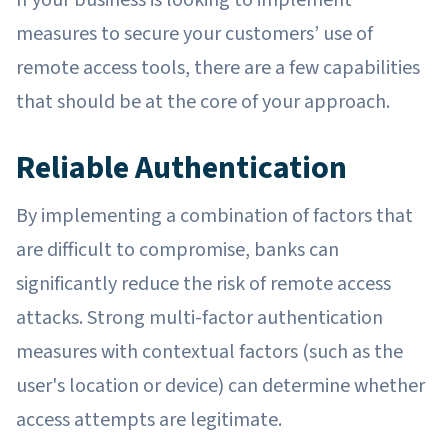
measures to secure your customers’ use of
remote access tools, there are a few capabilities
that should be at the core of your approach.
Reliable Authentication
By implementing a combination of factors that
are difficult to compromise, banks can
significantly reduce the risk of remote access
attacks. Strong multi-factor authentication
measures with contextual factors (such as the
user's location or device) can determine whether
access attempts are legitimate.