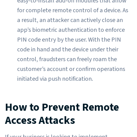
easy-to-install add-on modules that allow
for complete remote control of a device. As
a result, an attacker can actively close an
app’s biometric authentication to enforce
PIN code entry by the user. With the PIN
code in hand and the device under their
control, fraudsters can freely roam the
customer’s account or confirm operations
initiated via push notification.
How to Prevent Remote
Access Attacks
If your business is looking to implement