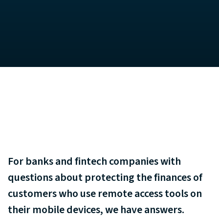
For banks and fintech companies with
questions about protecting the finances of
customers who use remote access tools on
their mobile devices, we have answers.