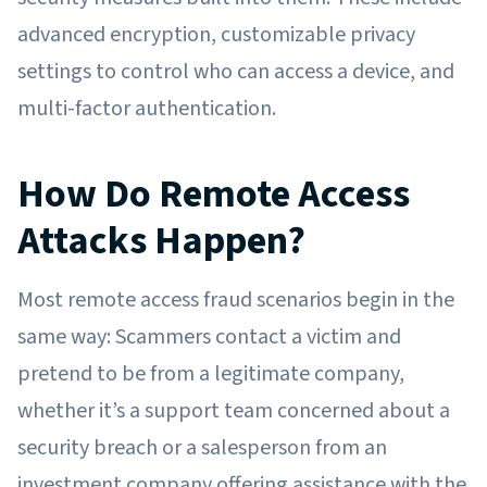
advanced encryption, customizable privacy
settings to control who can access a device, and
multi-factor authentication.
How Do Remote Access
Attacks Happen?
Most remote access fraud scenarios begin in the
same way: Scammers contact a victim and
pretend to be from a legitimate company,
whether it’s a support team concerned about a
security breach or a salesperson from an
investment company offering assistance with the