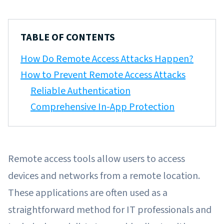
TABLE OF CONTENTS
How Do Remote Access Attacks Happen?
How to Prevent Remote Access Attacks
Reliable Authentication
Comprehensive In-App Protection
Remote access tools allow users to access
devices and networks from a remote location.
These applications are often used as a
straightforward method for IT professionals and