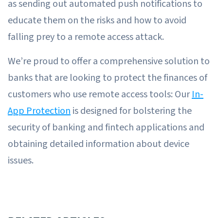
as sending out automated push notifications to
educate them on the risks and how to avoid
falling prey to a remote access attack.
We’re proud to offer a comprehensive solution to
banks that are looking to protect the finances of
customers who use remote access tools: Our
In-
App Protection
is designed for bolstering the
security of banking and fintech applications and
obtaining detailed information about device
issues.