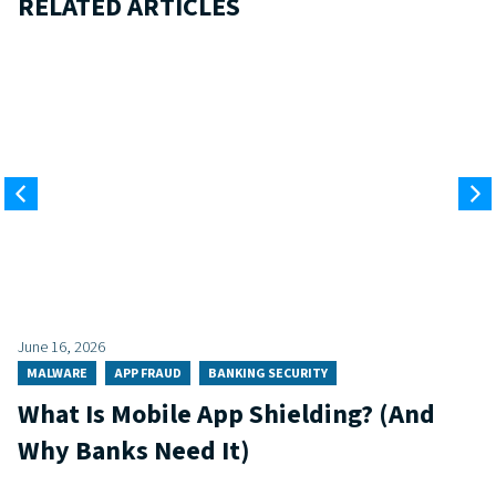
RELATED ARTICLES
June 16, 2026
MALWARE
APP FRAUD
BANKING SECURITY
What Is Mobile App Shielding? (And
Why Banks Need It)