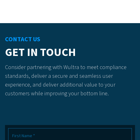
CONTACT US
GET IN TOUCH
Consider partnering with Wultra to meet compliance
standards, deliver a secure and seamless user
experience, and deliver additional value to your
customers while improving your bottom line.