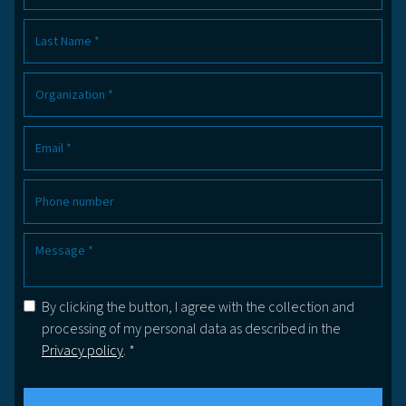
By clicking the button, I agree with the collection and
processing of my personal data as described in the
Privacy policy
. *