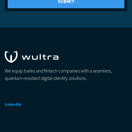
We equip banks and fintech companies with a seamless,
quantum-resistant digital identity solutions.
LinkedIn