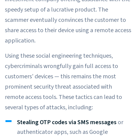
speedy setup of a lucrative product. The
scammer eventually convinces the customer to
share access to their device using a remote access
application.
Using these social engineering techniques,
cybercriminals wrongfully gain full access to
customers’ devices — this remains the most
prominent security threat associated with
remote access tools. These tactics can lead to
several types of attacks, including:
Stealing OTP codes via SMS messages
or
authenticator apps, such as Google