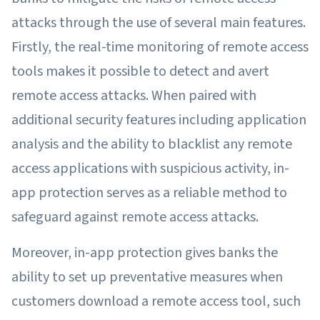
attacks through the use of several main features.
Firstly, the real-time monitoring of remote access
tools makes it possible to detect and avert
remote access attacks. When paired with
additional security features including application
analysis and the ability to blacklist any remote
access applications with suspicious activity, in-
app protection serves as a reliable method to
safeguard against remote access attacks.
Moreover, in-app protection gives banks the
ability to set up preventative measures when
customers download a remote access tool, such