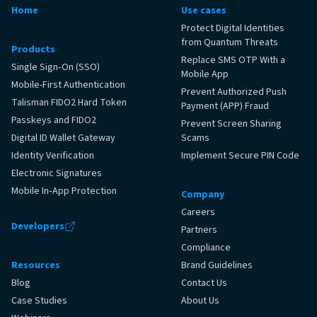
Home
Use cases
Protect Digital Identities
from Quantum Threats
Products
Replace SMS OTP With a
Single Sign‑On (SSO)
Mobile App
Mobile-First Authentication
Prevent Authorized Push
Talisman FIDO2 Hard Token
Payment (APP) Fraud
Passkeys and FIDO2
Prevent Screen Sharing
Digital ID Wallet Gateway
Scams
Identity Verification
Implement Secure PIN Code
Electronic Signatures
Mobile In‑App Protection
Company
Careers
Developers
Partners
Compliance
Resources
Brand Guidelines
Blog
Contact Us
Case Studies
About Us