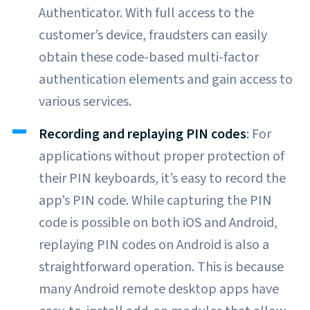
Authenticator. With full access to the
customer’s device, fraudsters can easily
obtain these code-based multi-factor
authentication elements and gain access to
various services.
Recording and replaying PIN codes
: For
applications without proper protection of
their PIN keyboards, it’s easy to record the
app’s PIN code. While capturing the PIN
code is possible on both iOS and Android,
replaying PIN codes on Android is also a
straightforward operation. This is because
many Android remote desktop apps have