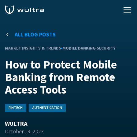
ALL BLOG POSTS
MARKET INSIGHTS & TRENDS
MOBILE BANKING SECURITY
How to Protect Mobile
Banking from Remote
Access Tools
FINTECH
AUTHENTICATION
WULTRA
October 19, 2023