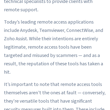
technical specialists to provide clients with
remote support.
Today’s leading remote access applications
include Anydesk, Teamviewer, ConnectWise, and
Zoho Assist. While their intentions are entirely
legitimate, remote access tools have been
targeted and misused by scammers — and as a
result, the reputation of these tools has taken a
hit.
It’s important to note that remote access tools
themselves aren’t the ones at fault — conversely,
they’re versatile tools that have significant
security measures built into them. These include