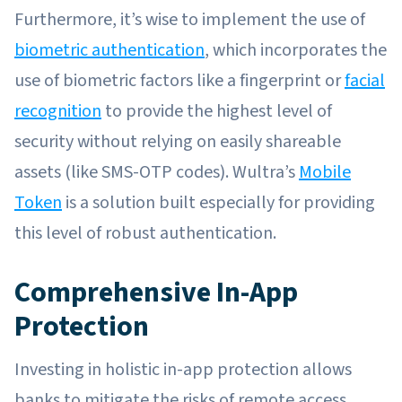
Furthermore, it’s wise to implement the use of
biometric authentication
, which incorporates the
use of biometric factors like a fingerprint or
facial
recognition
to provide the highest level of
security without relying on easily shareable
assets (like SMS-OTP codes). Wultra’s
Mobile
Token
is a solution built especially for providing
this level of robust authentication.
Comprehensive In-App
Protection
Investing in holistic in-app protection allows
banks to mitigate the risks of remote access